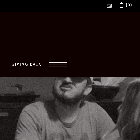
(0)
No products in the cart.
GIVING BACK