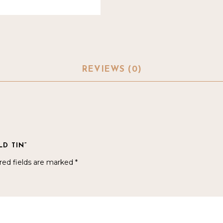
REVIEWS (0)
LD TIN”
red fields are marked
*