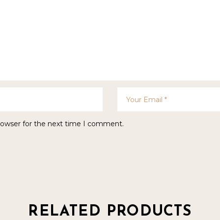
rowser for the next time I comment.
RELATED PRODUCTS