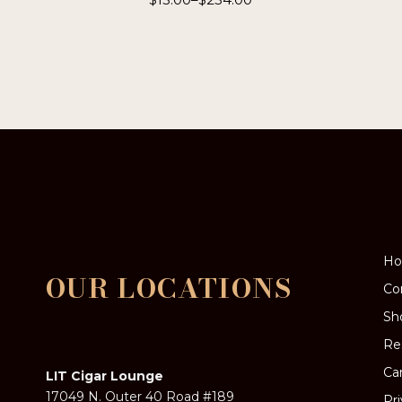
This
product
has
multiple
variants.
The
options
may
be
chosen
on
the
product
page
H
OUR LOCATIONS
Co
Sh
Re
Ca
LIT Cigar Lounge
17049 N. Outer 40 Road #189
Pr