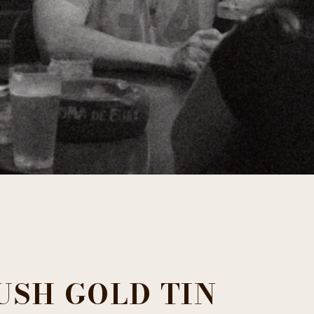
USH GOLD TIN