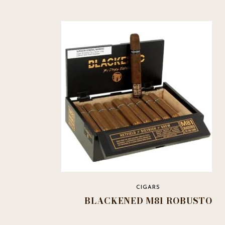
CIGARS
BLACKENED M81 ROBUSTO