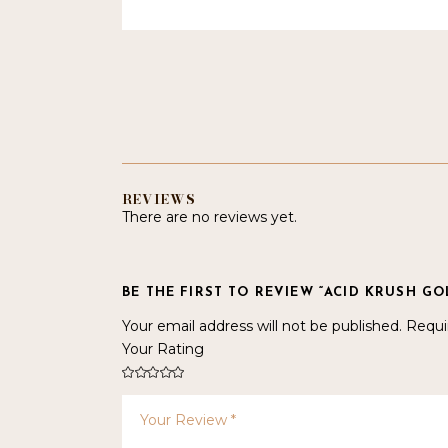
REVIEWS
There are no reviews yet.
BE THE FIRST TO REVIEW “ACID KRUSH GO
Your email address will not be published.
Requi
Your Rating