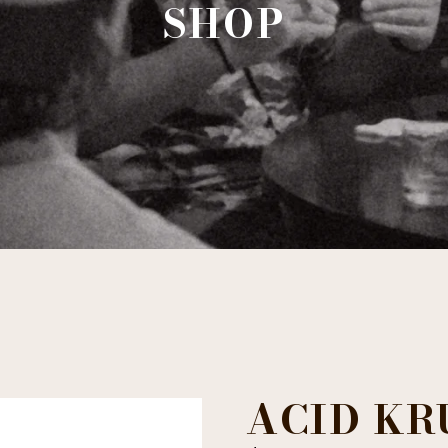
SHOP
ACID KR