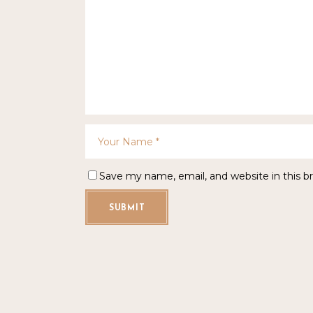
Save my name, email, and website in this b
SUBMIT