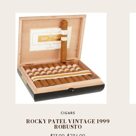
CIGARS
ROCKY PATEL VINTAGE 1999
ROBUSTO
$
13.00
–
$
234.00