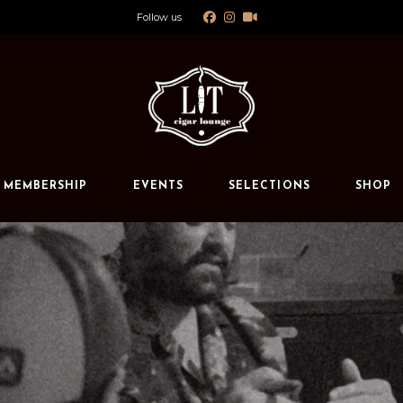
Follow us
Calendar
Private Events
s
MEMBERSHIP
EVENTS
SELECTIONS
SHOP
Calendar
Private Events