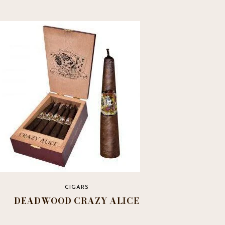
CIGARS
DEADWOOD CRAZY ALICE