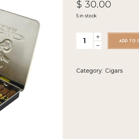
$
30.00
5 in stock
Acid Krush Gold Tin quantity
ADD TO 
Category:
Cigars