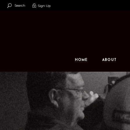
Search
Sign Up
Our Team
Our Space
Contact U
HOME
ABOUT
Our Team
Our Space
Contact Us