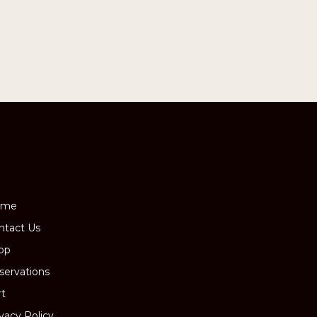
ome
ntact Us
op
servations
rt
ivacy Policy