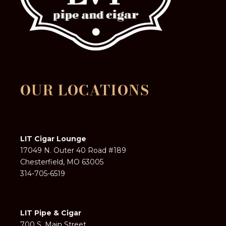
OUR LOCATIONS
LIT Cigar Lounge
17049 N. Outer 40 Road #189
Chesterfield, MO 63005
314-705-6519
LIT Pipe & Cigar
700 S. Main Street