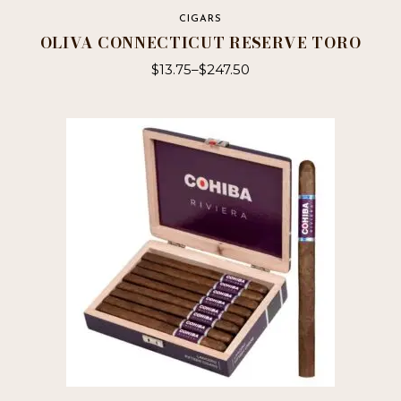
CIGARS
OLIVA CONNECTICUT RESERVE TORO
$
13.75
–
$
247.50
This
product
has
multiple
variants.
The
options
may
be
chosen
on
the
product
page