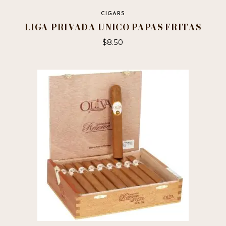
CIGARS
LIGA PRIVADA UNICO PAPAS FRITAS
$
8.50
This
product
has
multiple
variants.
The
options
may
be
chosen
on
the
product
page