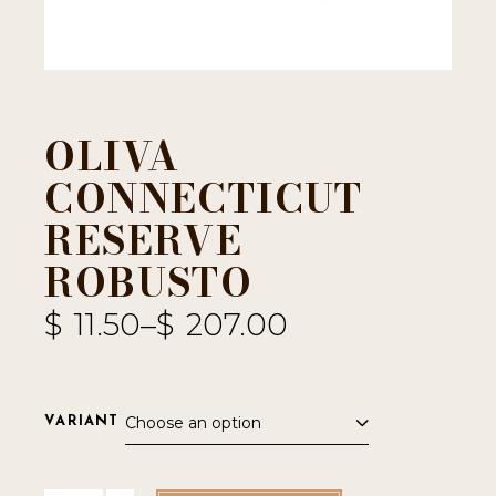
OLIVA
CONNECTICUT
RESERVE
ROBUSTO
$
11.50
–
$
207.00
Choose an option
VARIANT
Oliva Connecticut Reserve Robusto quantity