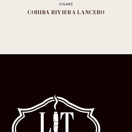
CIGARS
COHIBA RIVIERA LANCERO