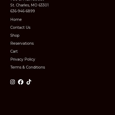
St. Charles, MO 63301
636-946-6899
Home
Contact Us
Shop
Reservations
Cart
Privacy Policy
Terms & Conditions