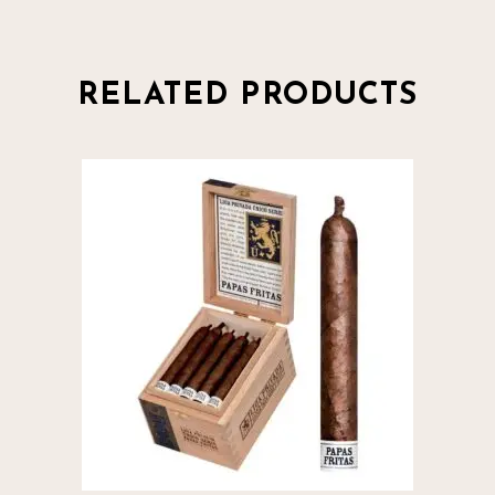
RELATED PRODUCTS