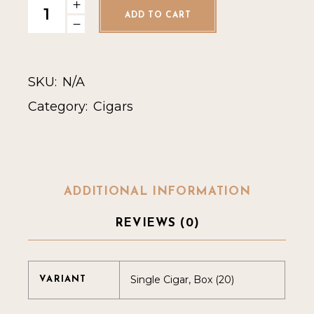
ADD TO CART
SKU:
N/A
Category:
Cigars
ADDITIONAL INFORMATION
REVIEWS (0)
Single Cigar, Box (20)
VARIANT