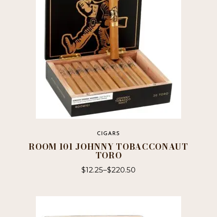
CIGARS
ROOM 101 JOHNNY TOBACCONAUT
TORO
$
12.25
–
$
220.50
This
product
has
multiple
variants.
The