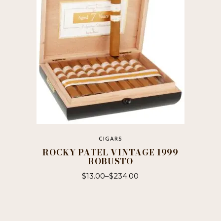
may
be
chosen
on
the
product
page
CIGARS
ROCKY PATEL VINTAGE 1999
ROBUSTO
$
13.00
–
$
234.00
This
product
has
multiple
variants.
The