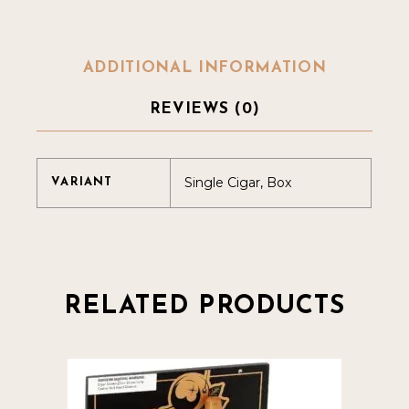
ADDITIONAL INFORMATION
REVIEWS (0)
Single Cigar, Box
VARIANT
RELATED PRODUCTS