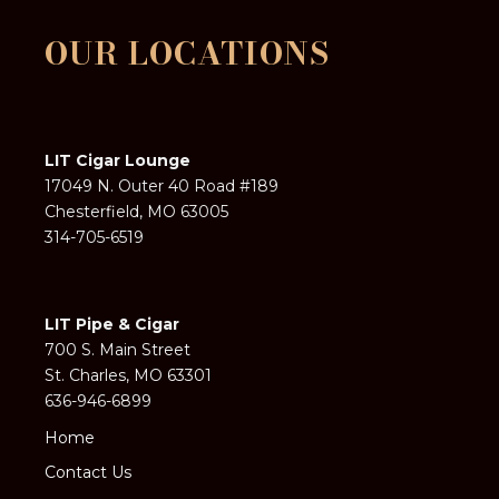
OUR LOCATIONS
LIT Cigar Lounge
17049 N. Outer 40 Road #189
Chesterfield, MO 63005
314-705-6519
LIT Pipe & Cigar
700 S. Main Street
St. Charles, MO 63301
636-946-6899
Home
Contact Us