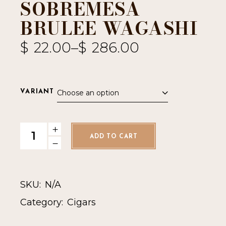
SOBREMESA
BRULEE WAGASHI
$
22.00
–
$
286.00
Choose an option
VARIANT
Sobremesa Brulee Wagashi quantity
ADD TO CART
SKU:
N/A
Category:
Cigars