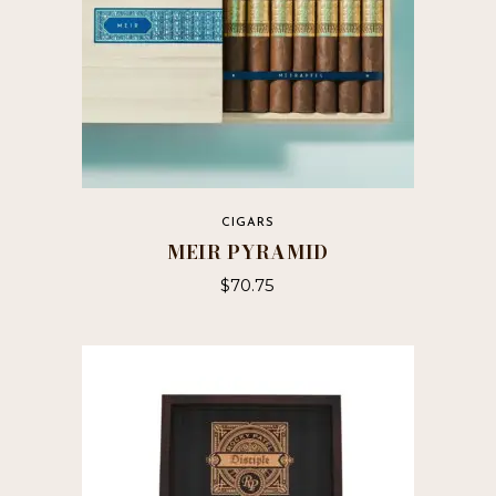
CIGARS
MEIR PYRAMID
$
70.75