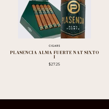
page
CIGARS
PLASENCIA ALMA FUERTE NAT SIXTO
I
$
27.25
This
product
has
multiple
variants.
The
options
may
be
chosen
on
the