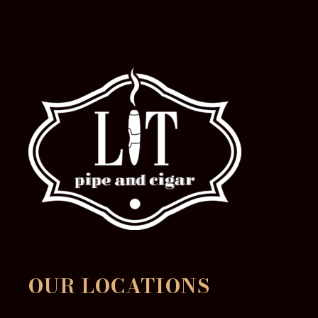
product
page
OUR LOCATIONS