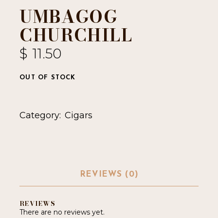
UMBAGOG
CHURCHILL
$
11.50
OUT OF STOCK
Category:
Cigars
REVIEWS (0)
REVIEWS
There are no reviews yet.