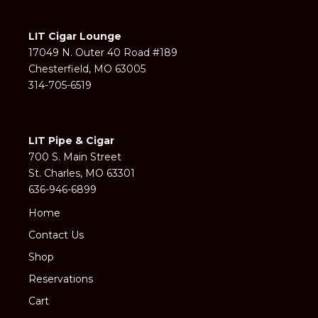
LIT Cigar Lounge
17049 N. Outer 40 Road #189
Chesterfield, MO 63005
314-705-6519
LIT Pipe & Cigar
700 S. Main Street
St. Charles, MO 63301
636-946-6899
Home
Contact Us
Shop
Reservations
Cart