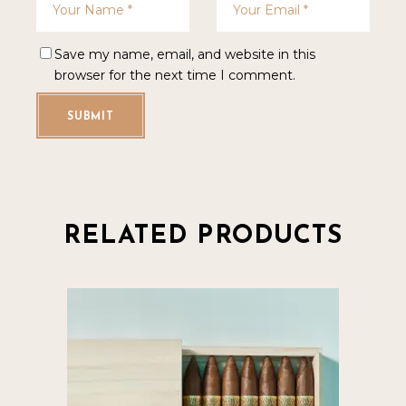
Save my name, email, and website in this
browser for the next time I comment.
SUBMIT
RELATED PRODUCTS