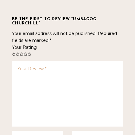
BE THE FIRST TO REVIEW “UMBAGOG
CHURCHILL”
Your email address will not be published.
Required
fields are marked
*
Your Rating