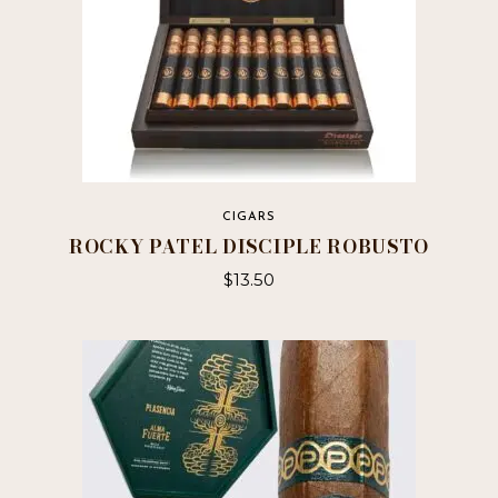
CIGARS
ROCKY PATEL DISCIPLE ROBUSTO
$
13.50
This
product
has
multiple
variants.
The
options
may
be
chosen
on
the
product