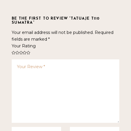
BE THE FIRST TO REVIEW “TATUAJE T110
SUMATRA”
Your email address will not be published.
Required
fields are marked
*
Your Rating