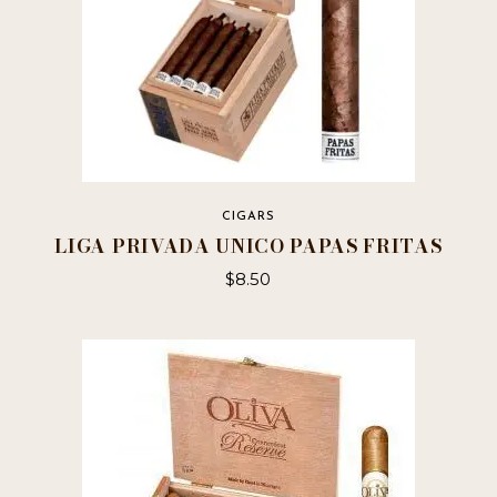
page
CIGARS
LIGA PRIVADA UNICO PAPAS FRITAS
$
8.50
This
product
has
multiple
variants.
The
options
may
be
chosen
on
the
product