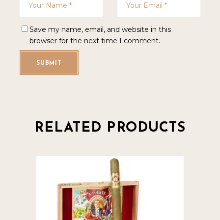
Save my name, email, and website in this
browser for the next time I comment.
SUBMIT
RELATED PRODUCTS