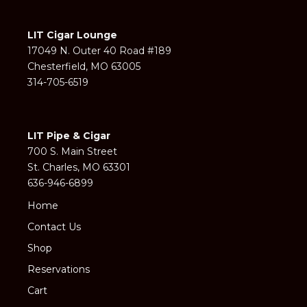
LIT Cigar Lounge
17049 N. Outer 40 Road #189
Chesterfield, MO 63005
314-705-6519
LIT Pipe & Cigar
700 S. Main Street
St. Charles, MO 63301
636-946-6899
Home
Contact Us
Shop
Reservations
Cart