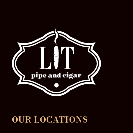
product
page
OUR LOCATIONS