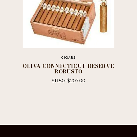
page
CIGARS
OLIVA CONNECTICUT RESERVE
ROBUSTO
$
11.50
–
$
207.00
This
product
has
multiple
variants.
The
options
may
be
chosen
on
the