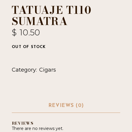
TATUAJE T110
SUMATRA
$
10.50
OUT OF STOCK
Category:
Cigars
REVIEWS (0)
REVIEWS
There are no reviews yet.