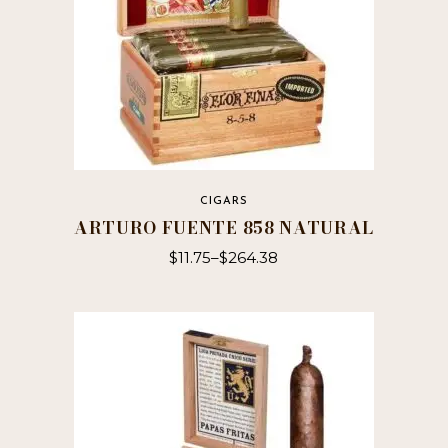
CIGARS
ARTURO FUENTE 858 NATURAL
$
11.75
–
$
264.38
This
product
has
multiple
variants.
The
options
may
be
chosen
on
the
product