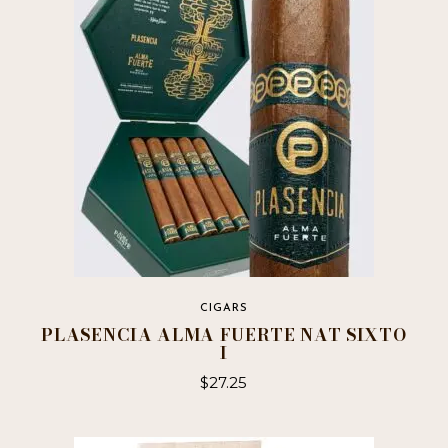
The
options
may
be
chosen
on
the
product
page
CIGARS
PLASENCIA ALMA FUERTE NAT SIXTO
I
$
27.25
This
product
has
multiple