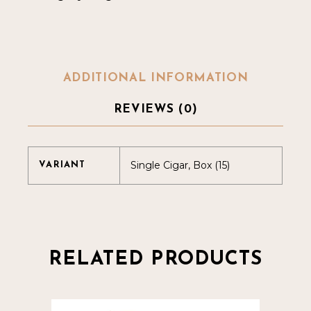
ADDITIONAL INFORMATION
REVIEWS (0)
Single Cigar, Box (15)
VARIANT
RELATED PRODUCTS