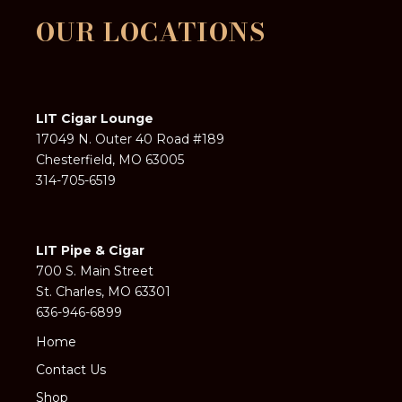
OUR LOCATIONS
LIT Cigar Lounge
17049 N. Outer 40 Road #189
Chesterfield, MO 63005
314-705-6519
LIT Pipe & Cigar
700 S. Main Street
St. Charles, MO 63301
636-946-6899
Home
Contact Us
Shop