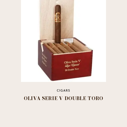
variants.
The
options
may
be
chosen
on
the
product
page
CIGARS
OLIVA SERIE V DOUBLE TORO