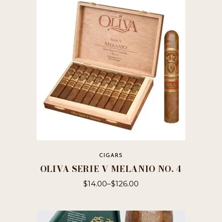
CIGARS
OLIVA SERIE V MELANIO NO. 4
$
14.00
–
$
126.00
This
product
has
multiple
variants.