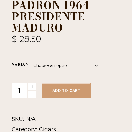
PADRON 1964
PRESIDENTE
MADURO
$
28.50
Choose an option
VARIANT
Padron 1964 Presidente Maduro quantity
ADD TO CART
SKU:
N/A
Category:
Cigars