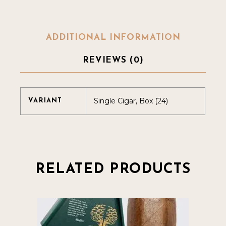
ADDITIONAL INFORMATION
REVIEWS (0)
Single Cigar, Box (24)
VARIANT
RELATED PRODUCTS