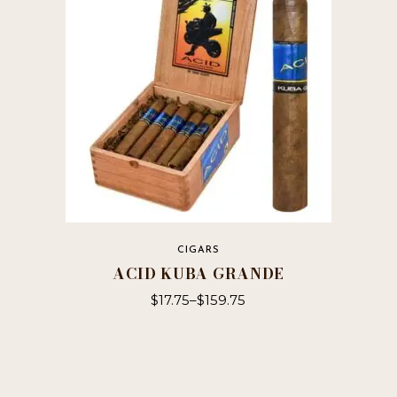
may
be
chosen
on
the
product
page
CIGARS
ACID KUBA GRANDE
$
17.75
–
$
159.75
This
product
has
multiple
variants.
The
options