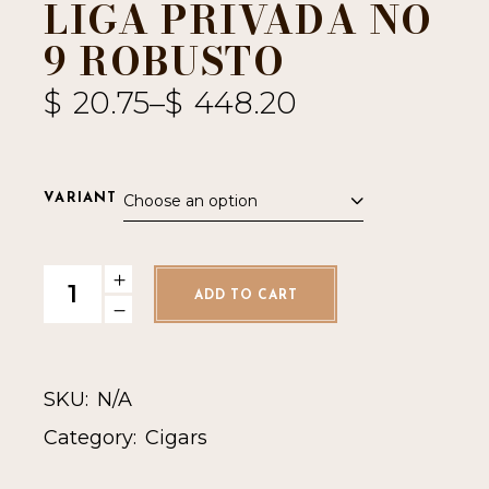
LIGA PRIVADA NO
9 ROBUSTO
$
20.75
–
$
448.20
Choose an option
VARIANT
Liga Privada No 9 Robusto quantity
ADD TO CART
SKU:
N/A
Category:
Cigars