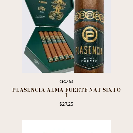
CIGARS
PLASENCIA ALMA FUERTE NAT SIXTO
I
$
27.25
This
product
has
multiple
variants.
The