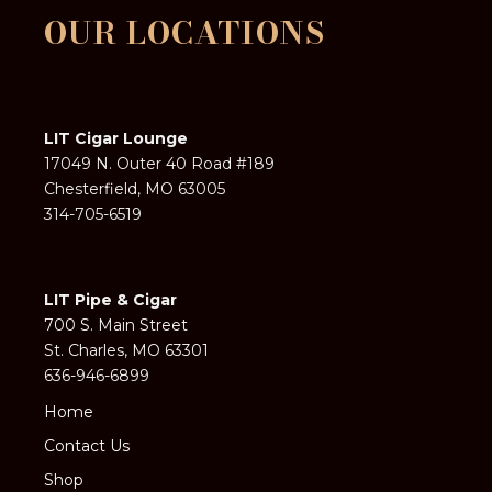
OUR LOCATIONS
LIT Cigar Lounge
17049 N. Outer 40 Road #189
Chesterfield, MO 63005
314-705-6519
LIT Pipe & Cigar
700 S. Main Street
St. Charles, MO 63301
636-946-6899
Home
Contact Us
Shop