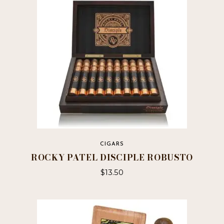
options
may
be
chosen
on
the
product
page
CIGARS
ROCKY PATEL DISCIPLE ROBUSTO
$
13.50
This
product
has
multiple
variants.
The
options