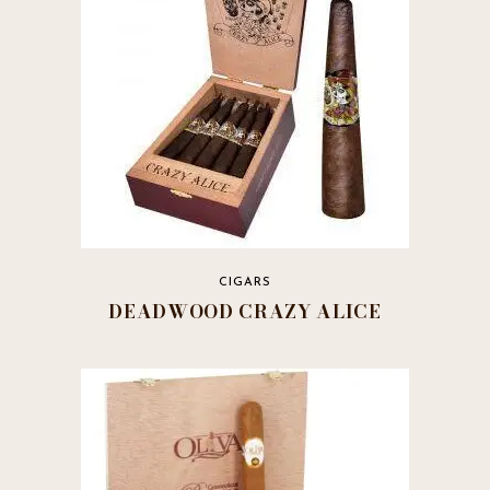
CIGARS
DEADWOOD CRAZY ALICE