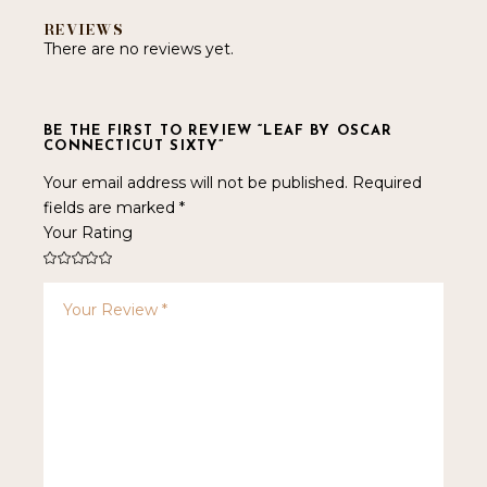
REVIEWS
There are no reviews yet.
BE THE FIRST TO REVIEW “LEAF BY OSCAR
CONNECTICUT SIXTY”
Your email address will not be published.
Required
fields are marked
*
Your Rating