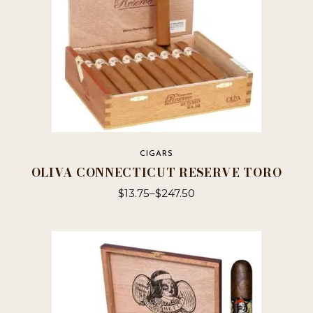
CIGARS
OLIVA CONNECTICUT RESERVE TORO
$
13.75
–
$
247.50
This
product
has
multiple
variants.
The
options
may
be
chosen
on