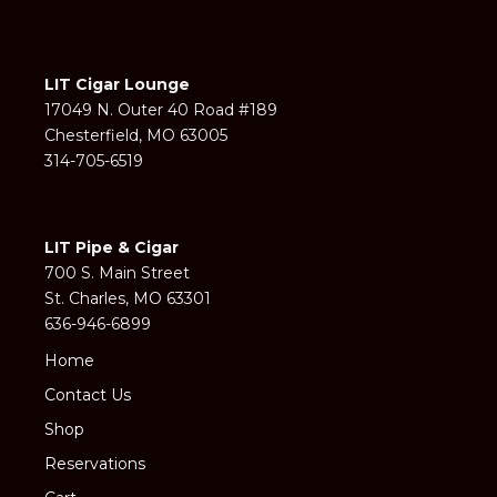
LIT Cigar Lounge
17049 N. Outer 40 Road #189
Chesterfield, MO 63005
314-705-6519
LIT Pipe & Cigar
700 S. Main Street
St. Charles, MO 63301
636-946-6899
Home
Contact Us
Shop
Reservations