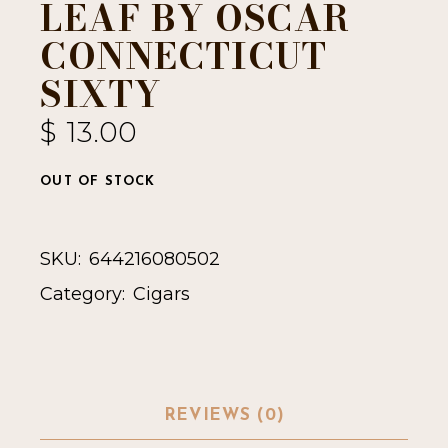
LEAF BY OSCAR
CONNECTICUT
SIXTY
$
13.00
OUT OF STOCK
SKU:
644216080502
Category:
Cigars
REVIEWS (0)