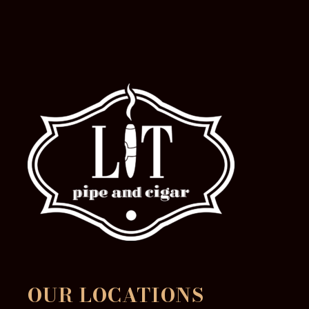
the
product
page
OUR LOCATIONS