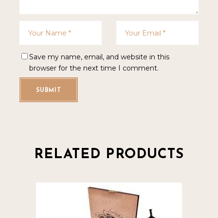
Save my name, email, and website in this
browser for the next time I comment.
SUBMIT
RELATED PRODUCTS