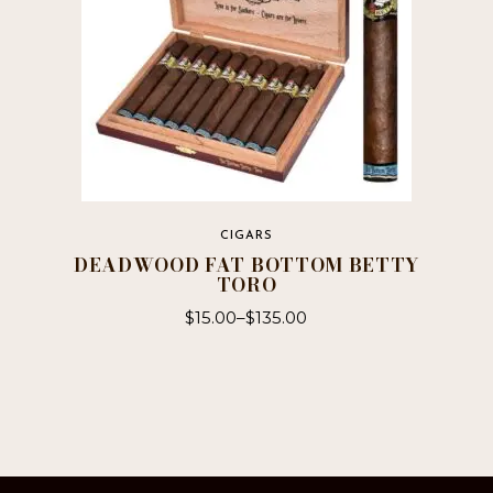
the
product
page
CIGARS
DEADWOOD FAT BOTTOM BETTY
TORO
$
15.00
–
$
135.00
This
product
has
multiple
variants.
The
options
may
be
chosen
on