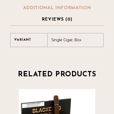
ADDITIONAL INFORMATION
REVIEWS (0)
Single Cigar, Box
VARIANT
RELATED PRODUCTS