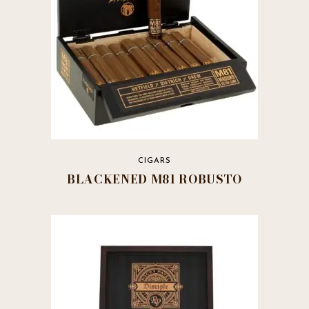
CIGARS
BLACKENED M81 ROBUSTO