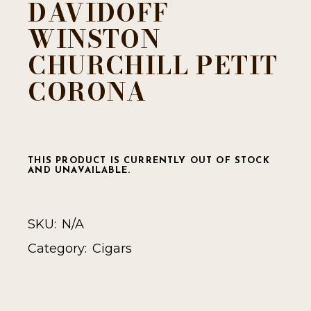
DAVIDOFF
WINSTON
CHURCHILL PETIT
CORONA
THIS PRODUCT IS CURRENTLY OUT OF STOCK
AND UNAVAILABLE.
SKU:
N/A
Category:
Cigars