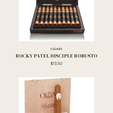
CIGARS
ROCKY PATEL DISCIPLE ROBUSTO
$
13.50
This
product
has
multiple
variants.
The
options
may
be
chosen
on
the
product