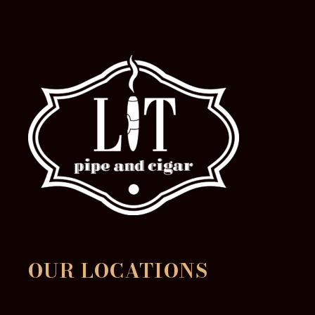
OUR LOCATIONS