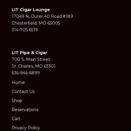
LIT Cigar Lounge
17049 N. Outer 40 Road #189
Chesterfield, MO 63005
314-705-6519
LIT Pipe & Cigar
700 S. Main Street
St. Charles, MO 63301
636-946-6899
Home
Contact Us
Shop
Reservations
Cart
Privacy Policy