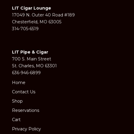
LIT Cigar Lounge
17049 N. Outer 40 Road #189
Chesterfield, MO 63005
314-705-6519
LIT Pipe & Cigar
700 S. Main Street
St. Charles, MO 63301
636-946-6899
Home
Contact Us
Shop
Reservations
Cart
Privacy Policy