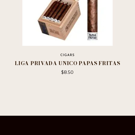
CIGARS
LIGA PRIVADA UNICO PAPAS FRITAS
$
8.50
This
product
has
multiple
variants.
The
options
may
be
chosen
on
the
product
page