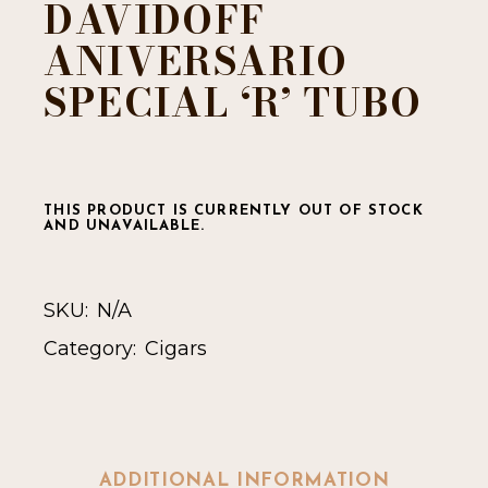
DAVIDOFF
ANIVERSARIO
SPECIAL ‘R’ TUBO
THIS PRODUCT IS CURRENTLY OUT OF STOCK
AND UNAVAILABLE.
SKU:
N/A
Category:
Cigars
ADDITIONAL INFORMATION