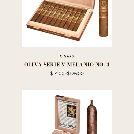
page
CIGARS
OLIVA SERIE V MELANIO NO. 4
$
14.00
–
$
126.00
This
product
has
multiple
variants.
The
options
may
be
chosen
on
the
product
page