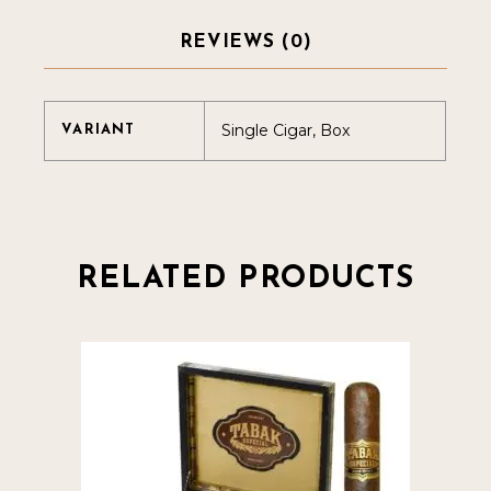
REVIEWS (0)
Single Cigar, Box
VARIANT
RELATED PRODUCTS