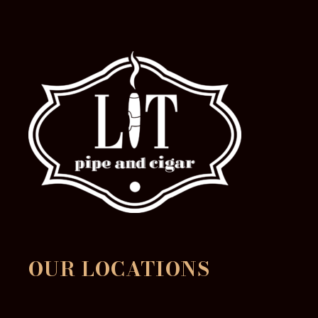
OUR LOCATIONS