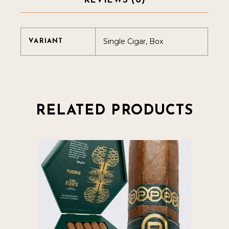
REVIEWS (0)
Single Cigar, Box
VARIANT
RELATED PRODUCTS