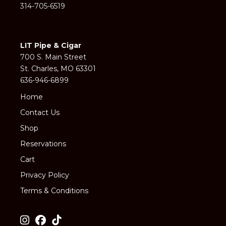
314-705-6519
LIT Pipe & Cigar
700 S. Main Street
St. Charles, MO 63301
636-946-6899
Home
Contact Us
Shop
Reservations
Cart
Privacy Policy
Terms & Conditions