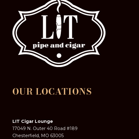
OUR LOCATIONS
LIT Cigar Lounge
17049 N. Outer 40 Road #189
Chesterfield, MO 63005