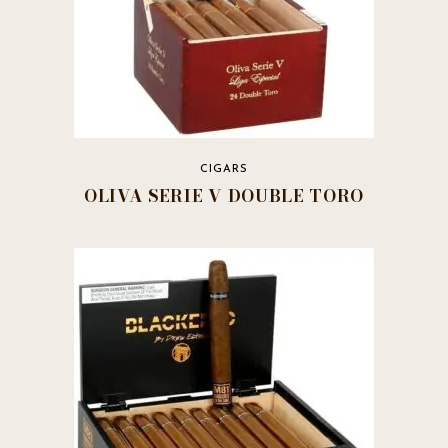
CIGARS
OLIVA SERIE V DOUBLE TORO