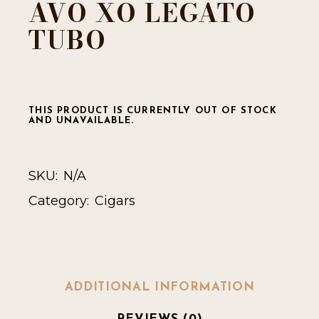
AVO XO LEGATO
TUBO
THIS PRODUCT IS CURRENTLY OUT OF STOCK
AND UNAVAILABLE.
SKU:
N/A
Category:
Cigars
ADDITIONAL INFORMATION