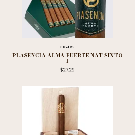
CIGARS
PLASENCIA ALMA FUERTE NAT SIXTO
I
$
27.25
This
product
has
multiple
variants.
The
options
may
be
chosen
on
the
product
page