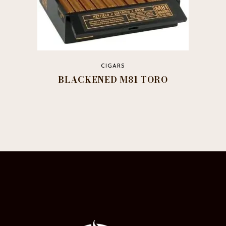
CIGARS
BLACKENED M81 TORO