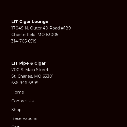
LIT Cigar Lounge
17049 N. Outer 40 Road #189
Chesterfield, MO 63005
314-705-6519
LIT Pipe & Cigar
700 S. Main Street
St. Charles, MO 63301
636-946-6899
Home
Contact Us
Shop
Reservations