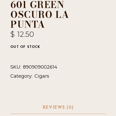
601 GREEN
OSCURO LA
PUNTA
$
12.50
OUT OF STOCK
SKU:
890909002614
Category:
Cigars
REVIEWS (0)