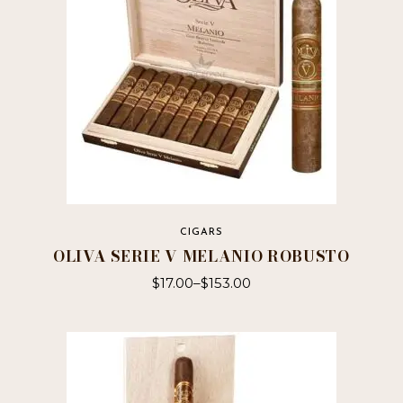
CIGARS
OLIVA SERIE V MELANIO ROBUSTO
$
17.00
–
$
153.00
This
product
has
multiple
variants.
The
options
may
be