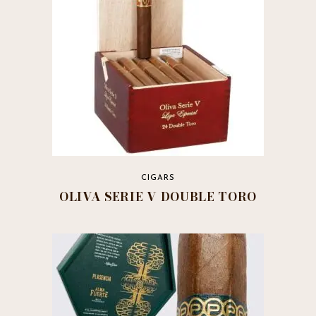
chosen
on
the
product
page
CIGARS
OLIVA SERIE V DOUBLE TORO