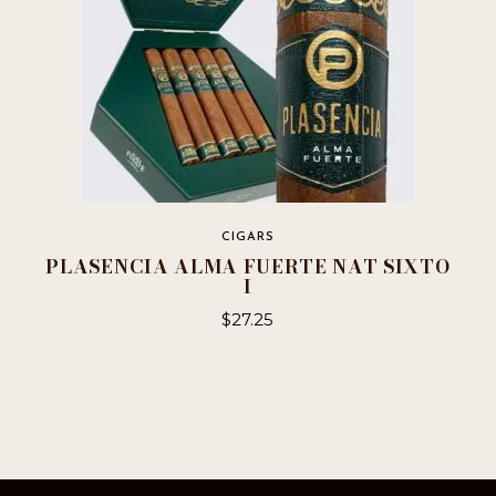
CIGARS
PLASENCIA ALMA FUERTE NAT SIXTO
I
$
27.25
This
product
has
multiple
variants.
The
options
may
be
chosen
on