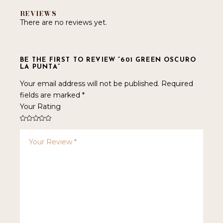
REVIEWS
There are no reviews yet.
BE THE FIRST TO REVIEW “601 GREEN OSCURO
LA PUNTA”
Your email address will not be published.
Required
fields are marked
*
Your Rating