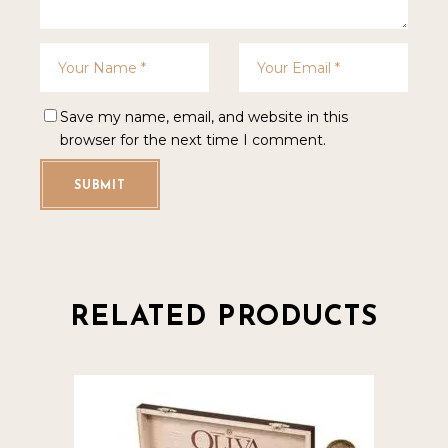
Save my name, email, and website in this
browser for the next time I comment.
SUBMIT
RELATED PRODUCTS