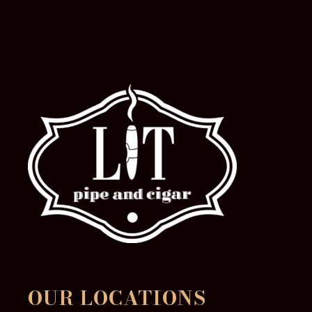
the
product
page
OUR LOCATIONS