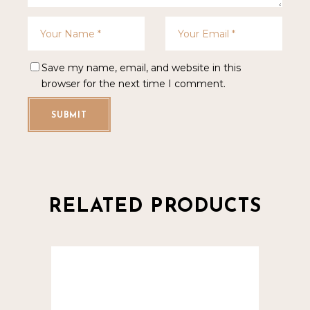
Save my name, email, and website in this
browser for the next time I comment.
SUBMIT
RELATED PRODUCTS