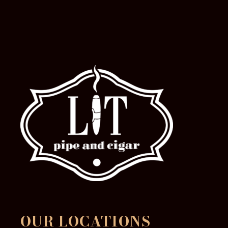
OUR LOCATIONS