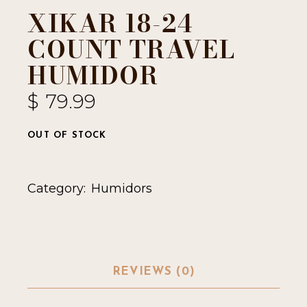
XIKAR 18-24
COUNT TRAVEL
HUMIDOR
$
79.99
OUT OF STOCK
Category:
Humidors
REVIEWS (0)