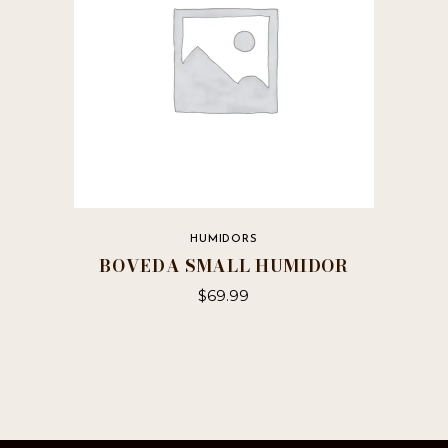
HUMIDORS
BOVEDA SMALL HUMIDOR
$
69.99