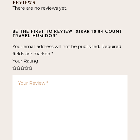
REVIEWS
There are no reviews yet.
BE THE FIRST TO REVIEW “XIKAR 18-24 COUNT
TRAVEL HUMIDOR”
Your email address will not be published.
Required
fields are marked
*
Your Rating