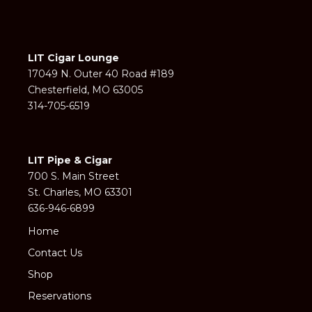
LIT Cigar Lounge
17049 N. Outer 40 Road #189
Chesterfield, MO 63005
314-705-6519
LIT Pipe & Cigar
700 S. Main Street
St. Charles, MO 63301
636-946-6899
Home
Contact Us
Shop
Reservations