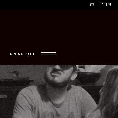
(0)
No products in the cart.
GIVING BACK