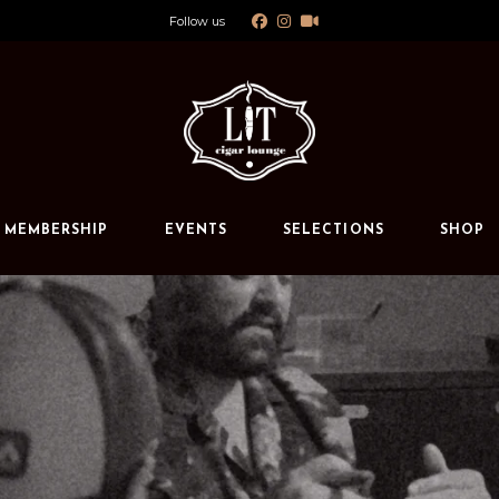
Follow us
Calendar
Private Events
s
MEMBERSHIP
EVENTS
SELECTIONS
SHOP
Calendar
Private Events