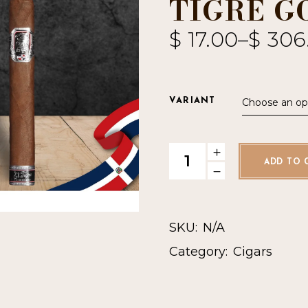
TIGRE G
$
17.00
–
$
306
Choose an op
VARIANT
Undercrown El Tigre Gordo q
ADD TO 
SKU:
N/A
Category:
Cigars