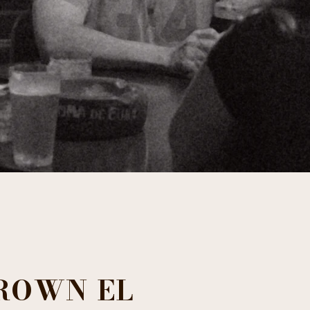
ROWN EL