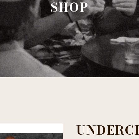
SHOP
UNDERC