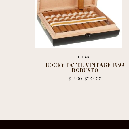
CIGARS
ROCKY PATEL VINTAGE 1999
ROBUSTO
$
13.00
–
$
234.00
This
product
has
multiple
variants.
The
options
may
be
chosen
on
the