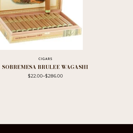
CIGARS
SOBREMESA BRULEE WAGASHI
$
22.00
–
$
286.00
This
product
has
multiple
variants.
The
options
may
be
chosen
on
the
product