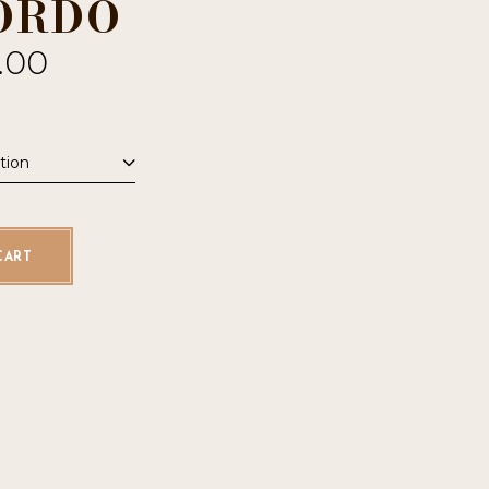
ORDO
.00
tion
uantity
CART