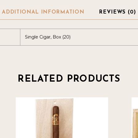
ADDITIONAL INFORMATION
REVIEWS (0)
Single Cigar, Box (20)
RELATED PRODUCTS