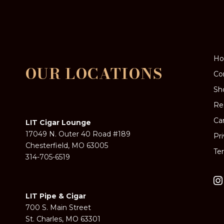
H
OUR LOCATIONS
Co
Sh
Re
Ca
LIT Cigar Lounge
17049 N. Outer 40 Road #189
Pr
Chesterfield, MO 63005
Te
314-705-6519
LIT Pipe & Cigar
700 S. Main Street
St. Charles, MO 63301