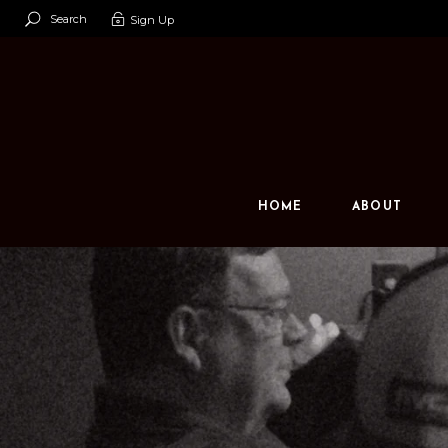
Search
Sign Up
Our Team
Our Space
Contact U
HOME
ABOUT
Our Team
Our Space
Contact Us