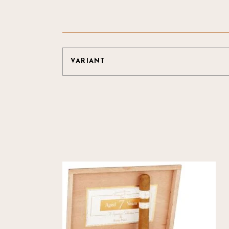
VARIANT