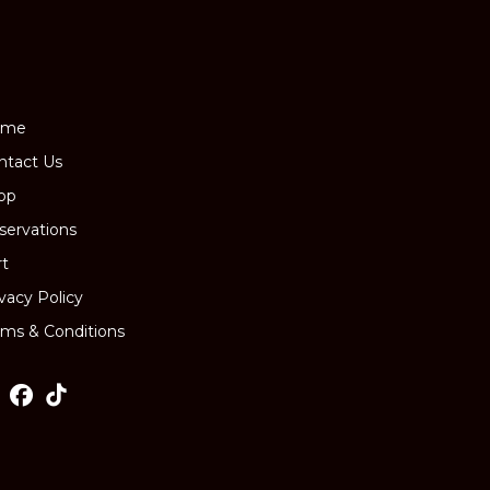
page
ome
ntact Us
op
servations
rt
ivacy Policy
rms & Conditions