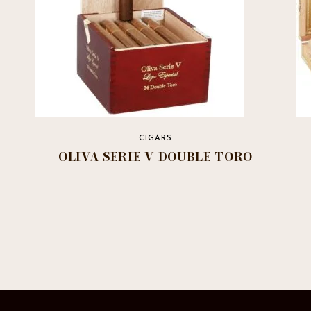
CIGARS
OLIVA SERIE V DOUBLE TORO