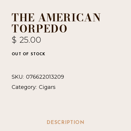
THE AMERICAN
TORPEDO
$
25.00
OUT OF STOCK
SKU:
076622013209
Category:
Cigars
DESCRIPTION