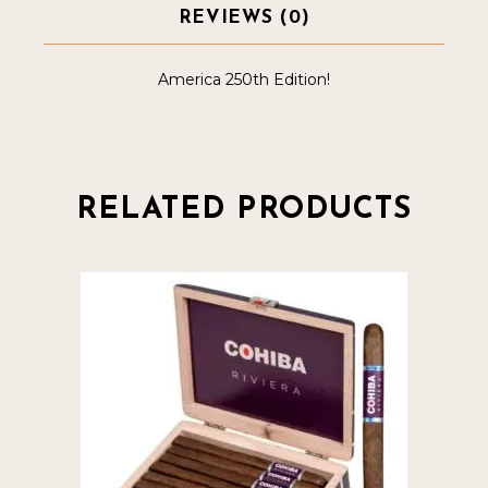
REVIEWS (0)
America 250th Edition!
RELATED PRODUCTS