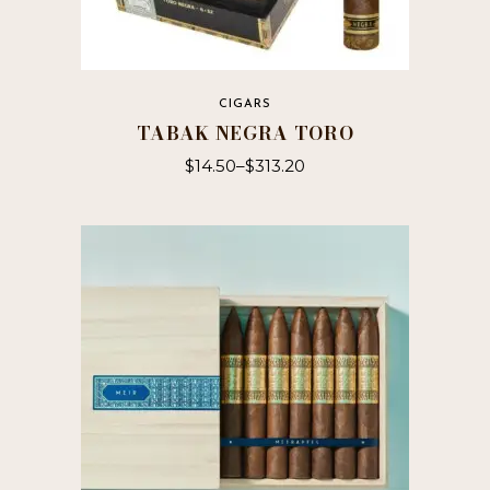
CIGARS
TABAK NEGRA TORO
$
14.50
–
$
313.20
This
product
has
multiple
variants.
The
options
may
be
chosen
on
the
product
page