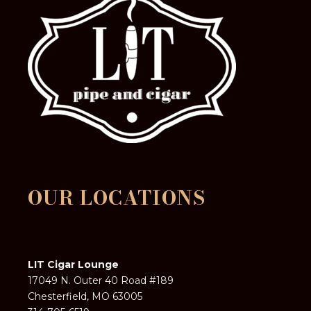
OUR LOCATIONS
LIT Cigar Lounge
17049 N. Outer 40 Road #189
Chesterfield, MO 63005