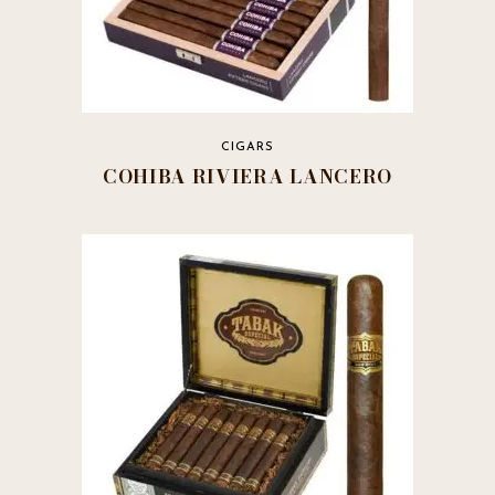
CIGARS
COHIBA RIVIERA LANCERO