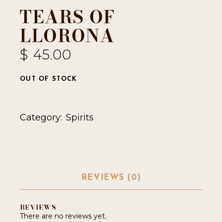
TEARS OF
LLORONA
$
45.00
OUT OF STOCK
Category:
Spirits
REVIEWS (0)
REVIEWS
There are no reviews yet.