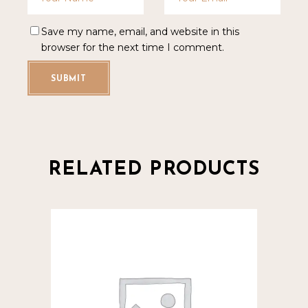
Save my name, email, and website in this
browser for the next time I comment.
SUBMIT
RELATED PRODUCTS