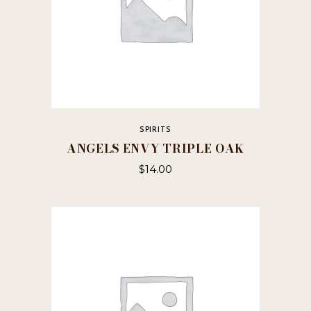
SPIRITS
ANGELS ENVY TRIPLE OAK
$
14.00
This
product
has
multiple
variants.
The
options
may
be
chosen
on
the
product
page