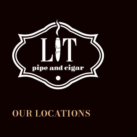
OUR LOCATIONS