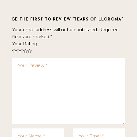
BE THE FIRST TO REVIEW “TEARS OF LLORONA”
Your email address will not be published.
Required
fields are marked
*
Your Rating