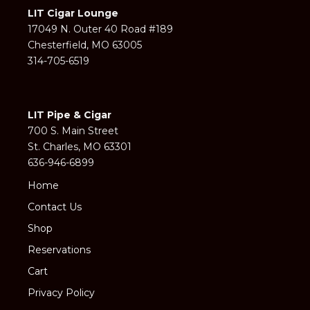
LIT Cigar Lounge
17049 N. Outer 40 Road #189
Chesterfield, MO 63005
314-705-6519
LIT Pipe & Cigar
700 S. Main Street
St. Charles, MO 63301
636-946-6899
Home
Contact Us
Shop
Reservations
Cart
Privacy Policy