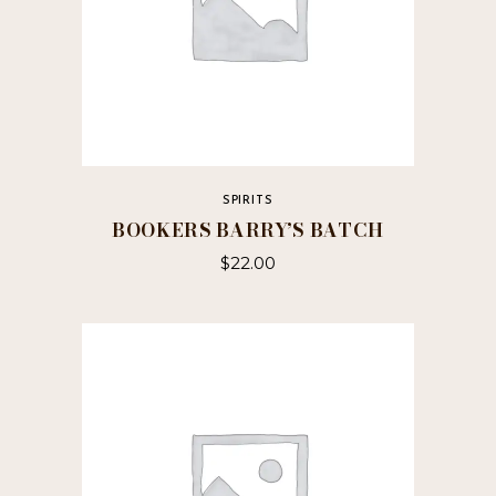
SPIRITS
BOOKERS BARRY’S BATCH
$
22.00