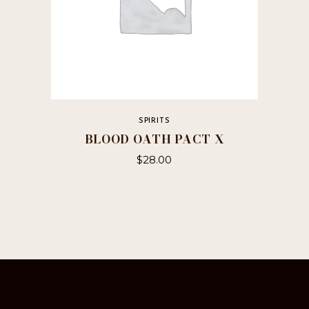
SPIRITS
BLOOD OATH PACT X
$
28.00