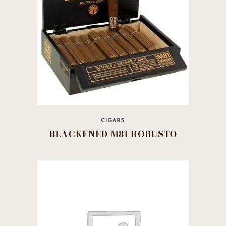
CIGARS
BLACKENED M81 ROBUSTO