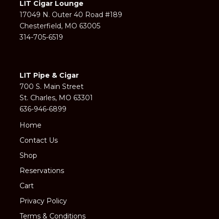
LIT Cigar Lounge
17049 N. Outer 40 Road #189
Chesterfield, MO 63005
314-705-6519
LIT Pipe & Cigar
700 S. Main Street
St. Charles, MO 63301
636-946-6899
Home
Contact Us
Shop
Reservations
Cart
Privacy Policy
Terms & Conditions