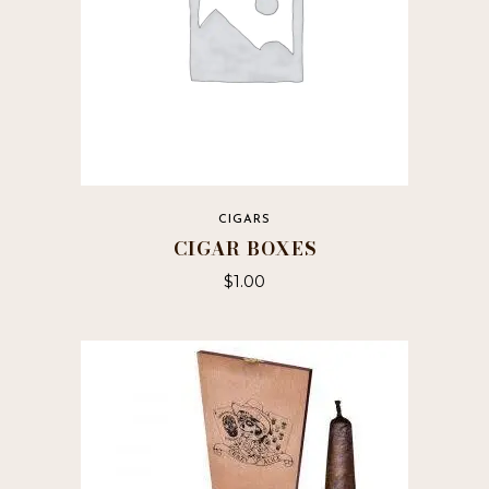
CIGARS
CIGAR BOXES
$
1.00