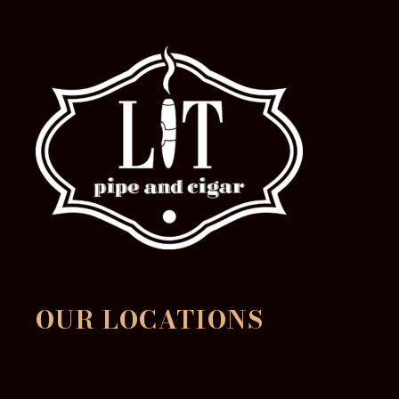
OUR LOCATIONS