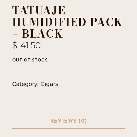
TATUAJE
HUMIDIFIED PACK
– BLACK
$
41.50
OUT OF STOCK
Category:
Cigars
REVIEWS (0)