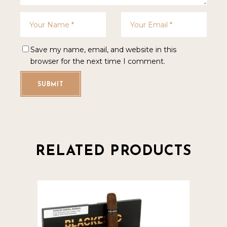
Save my name, email, and website in this
browser for the next time I comment.
SUBMIT
RELATED PRODUCTS