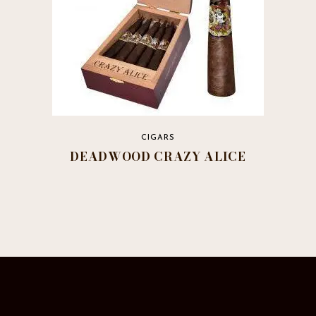
CIGARS
DEADWOOD CRAZY ALICE