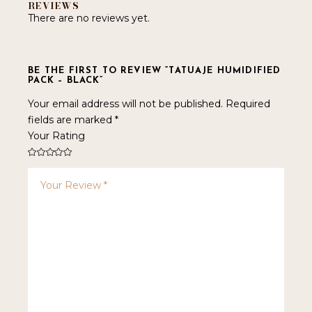
REVIEWS
There are no reviews yet.
BE THE FIRST TO REVIEW “TATUAJE HUMIDIFIED
PACK – BLACK”
Your email address will not be published.
Required
fields are marked
*
Your Rating