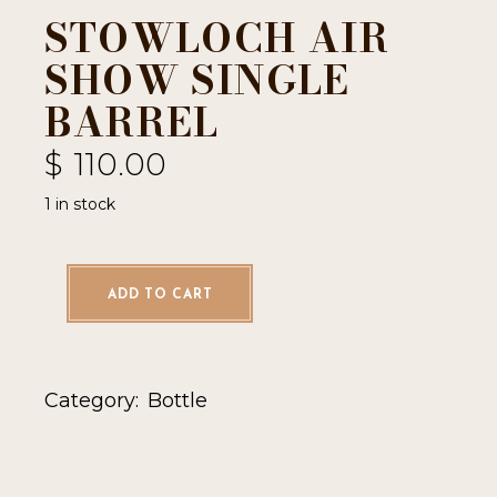
STOWLOCH AIR
SHOW SINGLE
BARREL
$
110.00
1 in stock
ADD TO CART
Category:
Bottle