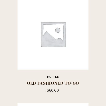
BOTTLE
OLD FASHIONED TO-GO
$
60.00