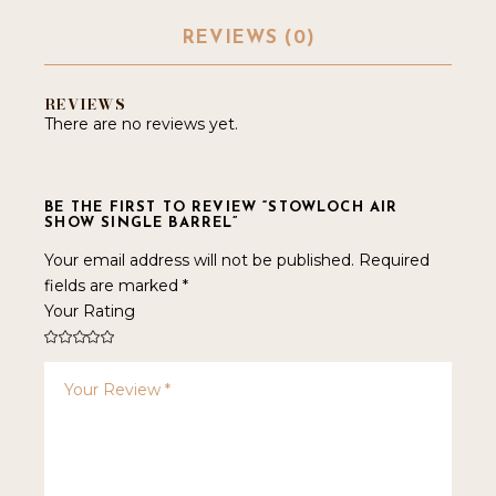
REVIEWS (0)
REVIEWS
There are no reviews yet.
BE THE FIRST TO REVIEW “STOWLOCH AIR
SHOW SINGLE BARREL”
Your email address will not be published.
Required
fields are marked
*
Your Rating