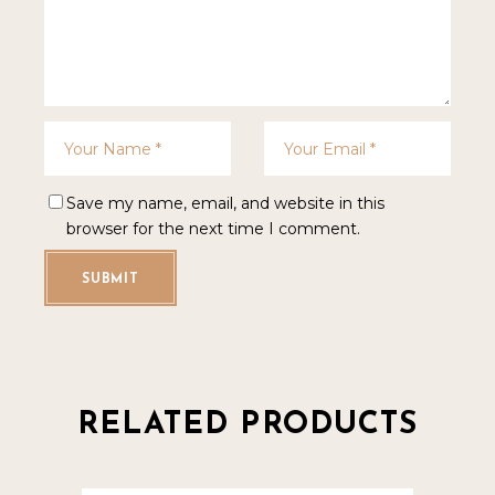
Save my name, email, and website in this
browser for the next time I comment.
SUBMIT
RELATED PRODUCTS