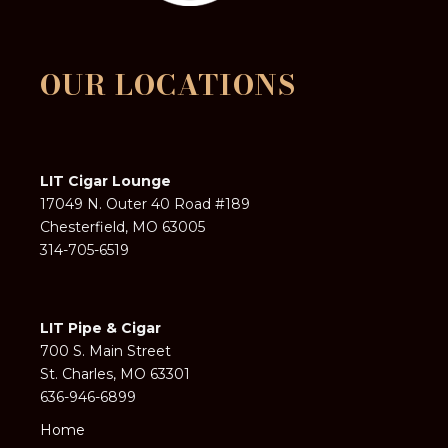
OUR LOCATIONS
LIT Cigar Lounge
17049 N. Outer 40 Road #189
Chesterfield, MO 63005
314-705-6519
LIT Pipe & Cigar
700 S. Main Street
St. Charles, MO 63301
636-946-6899
Home