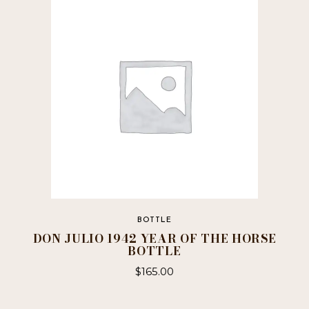
BOTTLE
DON JULIO 1942 YEAR OF THE HORSE
BOTTLE
$
165.00