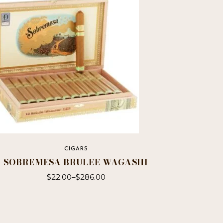
CIGARS
SOBREMESA BRULEE WAGASHI
$
22.00
–
$
286.00
This
product
has
multiple
variants.
The