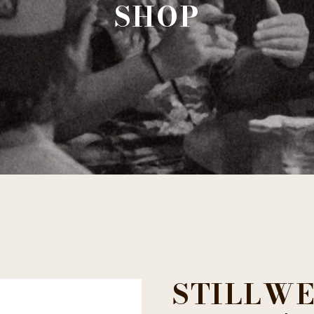
SHOP
STILLWE