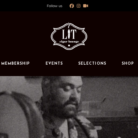
Follow us
Calendar
Private Events
s
MEMBERSHIP
EVENTS
SELECTIONS
SHOP
Calendar
Private Events