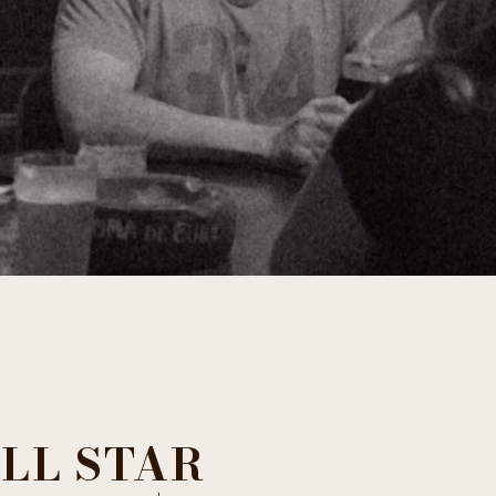
LL STAR