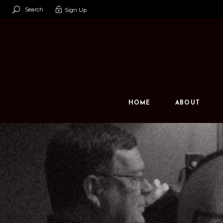
Search
Sign Up
Our Team
Our Space
Contact U
HOME
ABOUT
Our Team
Our Space
Contact Us