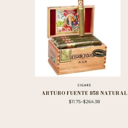
CIGARS
ARTURO FUENTE 858 NATURAL
$
11.75
–
$
264.38
This
product
has
multiple
variants.
The