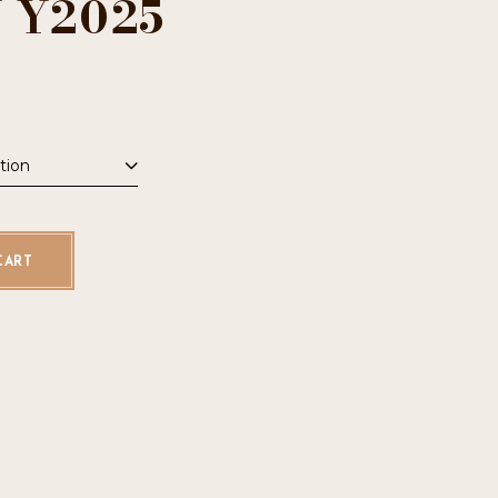
 Y2025
tion
uantity
CART