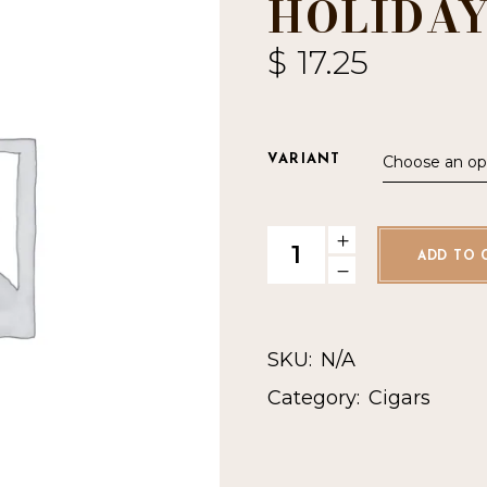
HOLIDAY
$
17.25
Choose an op
VARIANT
StillWell Star Holiday Y2025 q
ADD TO 
SKU:
N/A
Category:
Cigars