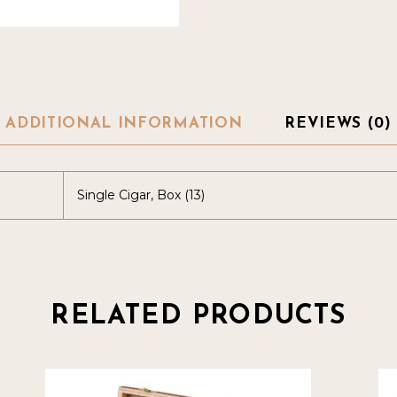
ADDITIONAL INFORMATION
REVIEWS (0)
Single Cigar, Box (13)
RELATED PRODUCTS