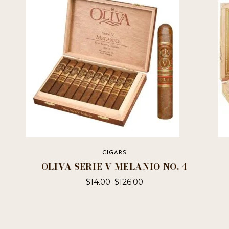
CIGARS
OLIVA SERIE V MELANIO NO. 4
$
14.00
–
$
126.00
This
product
has
multiple
variants.
The