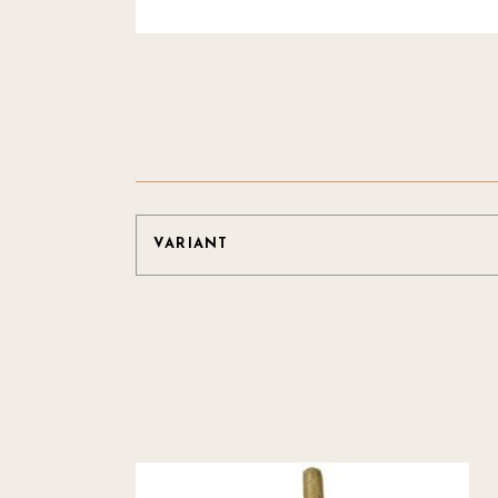
VARIANT