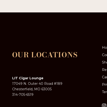
options
may
be
chosen
on
the
product
page
H
OUR LOCATIONS
Co
Sh
Re
Ca
LIT Cigar Lounge
17049 N. Outer 40 Road #189
Pr
Chesterfield, MO 63005
Te
314-705-6519