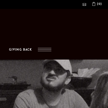
(0)
No products in the cart.
GIVING BACK