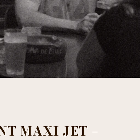
NT MAXI JET –