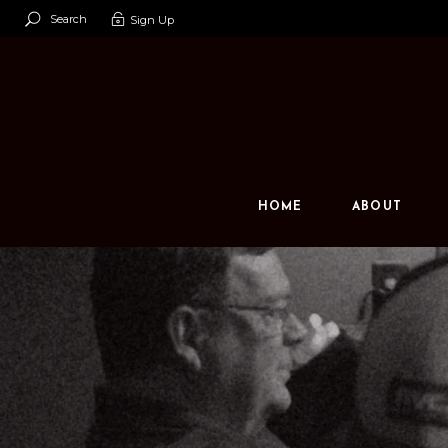
Search
Sign Up
Our Team
Our Space
Contact U
HOME
ABOUT
Our Team
Our Space
Contact Us