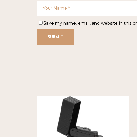
Save my name, email, and website in this b
SUBMIT