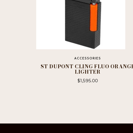
ACCESSORIES
ST DUPONT CLING FLUO ORANG
LIGHTER
$
1,595.00