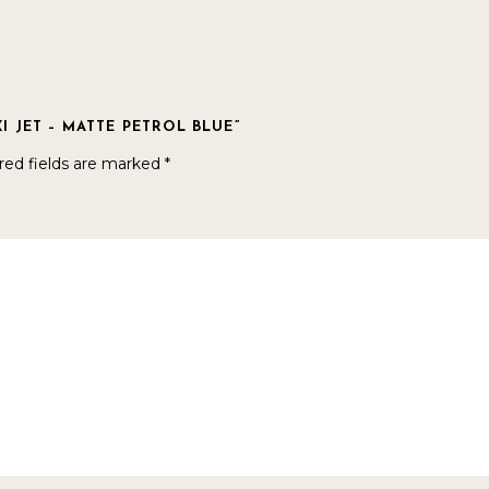
I JET – MATTE PETROL BLUE”
red fields are marked
*