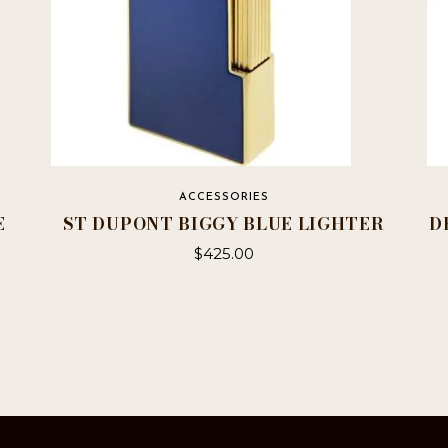
ACCESSORIES
E
ST DUPONT BIGGY BLUE LIGHTER
D
$
425.00