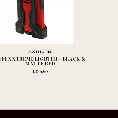
ACCESSORIES
EFI XXTREME LIGHTER – BLACK &
MATTE RED
$
324.50