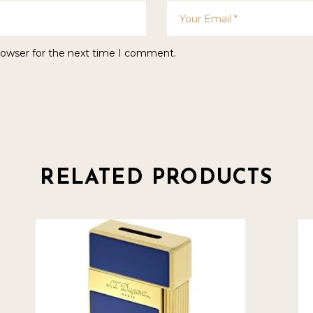
rowser for the next time I comment.
RELATED PRODUCTS