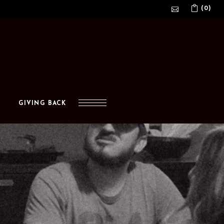
(0)
No products in the cart.
GIVING BACK