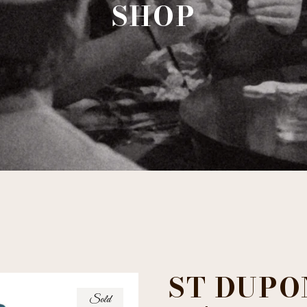
SHOP
ST DUPO
Sold