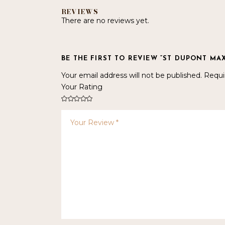
REVIEWS
There are no reviews yet.
BE THE FIRST TO REVIEW “ST DUPONT MAX
Your email address will not be published.
Requi
Your Rating