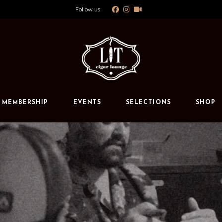
Follow us
Calendar
Private Events
s
MEMBERSHIP
EVENTS
SELECTIONS
SHOP
Calendar
Private Events