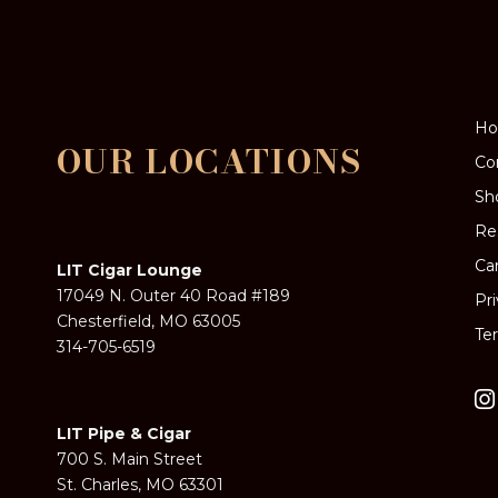
H
OUR LOCATIONS
Co
Sh
Re
Ca
LIT Cigar Lounge
17049 N. Outer 40 Road #189
Pr
Chesterfield, MO 63005
Te
314-705-6519
LIT Pipe & Cigar
700 S. Main Street
St. Charles, MO 63301