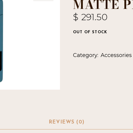
MATTE P
$
291.50
OUT OF STOCK
Category:
Accessories
REVIEWS (0)