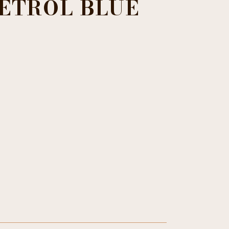
ETROL BLUE