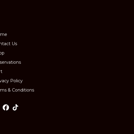
ome
ntact Us
op
servations
rt
ivacy Policy
rms & Conditions