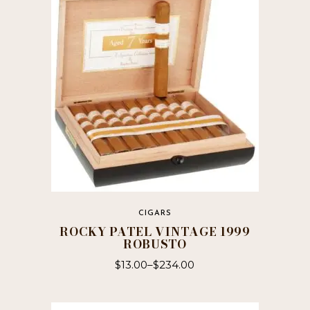
CIGARS
ROCKY PATEL VINTAGE 1999
ROBUSTO
$
13.00
–
$
234.00
This
product
has
multiple