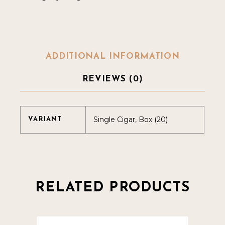
ADDITIONAL INFORMATION
REVIEWS (0)
Single Cigar, Box (20)
VARIANT
RELATED PRODUCTS