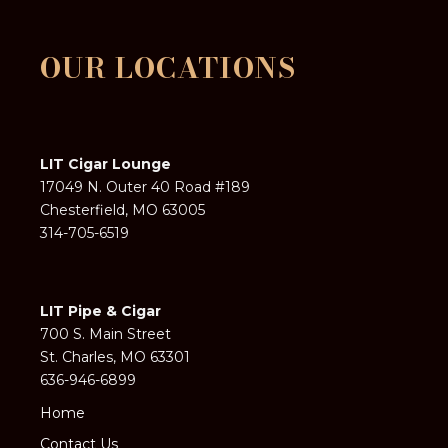
OUR LOCATIONS
LIT Cigar Lounge
17049 N. Outer 40 Road #189
Chesterfield, MO 63005
314-705-6519
LIT Pipe & Cigar
700 S. Main Street
St. Charles, MO 63301
636-946-6899
Home
Contact Us