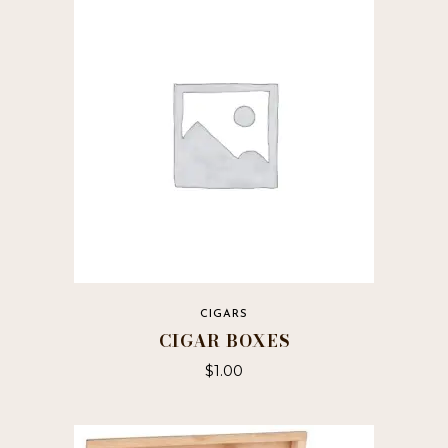
CIGARS
CIGAR BOXES
$
1.00