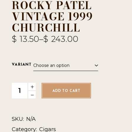
ROCKY PATEL
VINTAGE 1999
CHURCHILL
$
13.50
–
$
243.00
Choose an option
VARIANT
Rocky Patel Vintage 1999 Churchill quantity
ADD TO CART
SKU:
N/A
Category:
Cigars