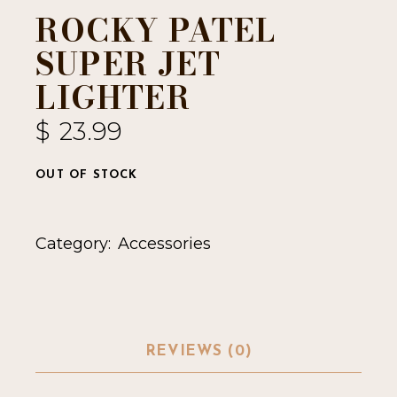
ROCKY PATEL
SUPER JET
LIGHTER
$
23.99
OUT OF STOCK
Category:
Accessories
REVIEWS (0)