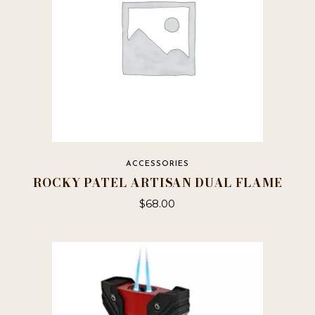
ACCESSORIES
ROCKY PATEL ARTISAN DUAL FLAME
$
68.00