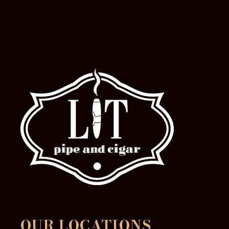
OUR LOCATIONS