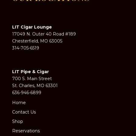
LIT Cigar Lounge
17049 N. Outer 40 Road #189
Chesterfield, MO 63005
314-705-6519
LIT Pipe & Cigar
700 S. Main Street
St. Charles, MO 63301
636-946-6899
Home
Contact Us
Shop
Reservations