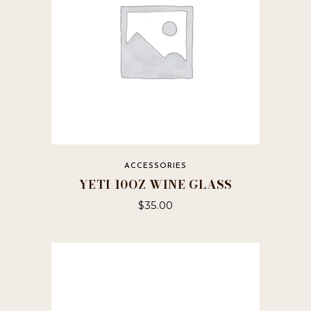
ACCESSORIES
YETI 10OZ WINE GLASS
$
35.00