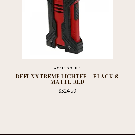
ACCESSORIES
DEFI XXTREME LIGHTER – BLACK &
MATTE RED
$
324.50