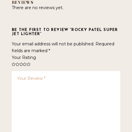
REVIEWS
There are no reviews yet.
BE THE FIRST TO REVIEW “ROCKY PATEL SUPER
JET LIGHTER”
Your email address will not be published.
Required
fields are marked
*
Your Rating