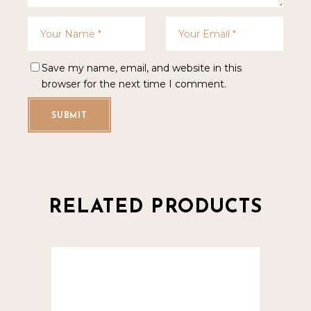
Save my name, email, and website in this
browser for the next time I comment.
SUBMIT
RELATED PRODUCTS