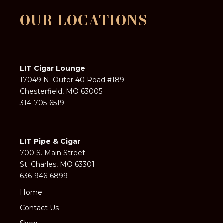
OUR LOCATIONS
LIT Cigar Lounge
17049 N. Outer 40 Road #189
Chesterfield, MO 63005
314-705-6519
LIT Pipe & Cigar
700 S. Main Street
St. Charles, MO 63301
636-946-6899
Home
Contact Us