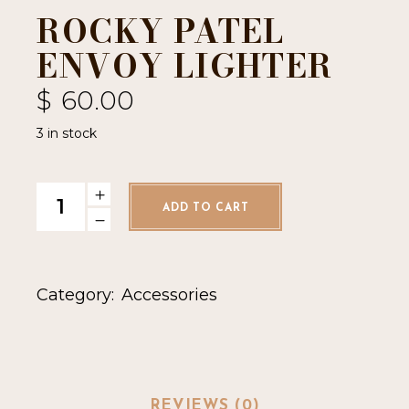
ROCKY PATEL
ENVOY LIGHTER
$
60.00
3 in stock
Rocky Patel Envoy Lighter quantity
ADD TO CART
Category:
Accessories
REVIEWS (0)