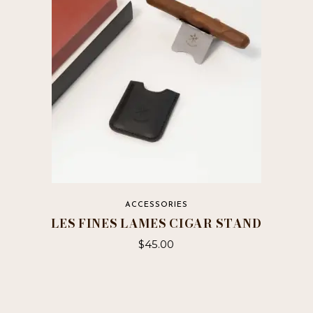
ACCESSORIES
LES FINES LAMES CIGAR STAND
$
45.00