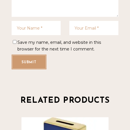
Save my name, email, and website in this
browser for the next time I comment.
SUBMIT
RELATED PRODUCTS