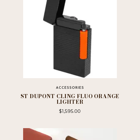
ACCESSORIES
ST DUPONT CLING FLUO ORANGE
LIGHTER
$
1,595.00