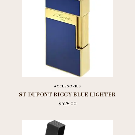
ACCESSORIES
ST DUPONT BIGGY BLUE LIGHTER
$
425.00