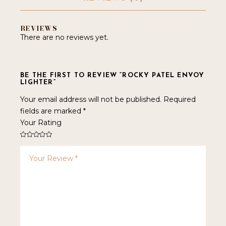
REVIEWS
There are no reviews yet.
BE THE FIRST TO REVIEW “ROCKY PATEL ENVOY
LIGHTER”
Your email address will not be published.
Required
fields are marked
*
Your Rating