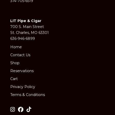
314-705-6519
LIT Pipe & Cigar
700 S. Main Street
St. Charles, MO 63301
636-946-6899
Home
Contact Us
Shop
Reservations
Cart
Privacy Policy
Terms & Conditions