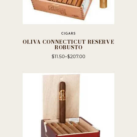
CIGARS
OLIVA CONNECTICUT RESERVE
ROBUSTO
$
11.50
–
$
207.00
This
product
has
multiple
variants.
The
options
may
be
chosen
on
the
product
page