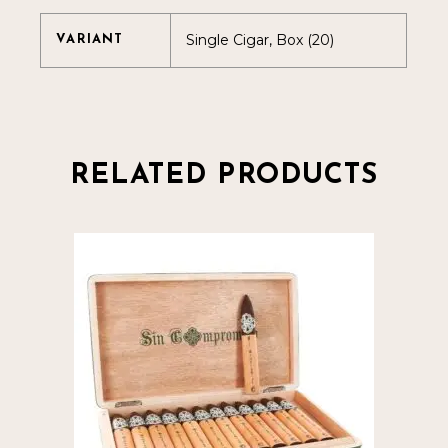
Single Cigar, Box (20)
VARIANT
RELATED PRODUCTS