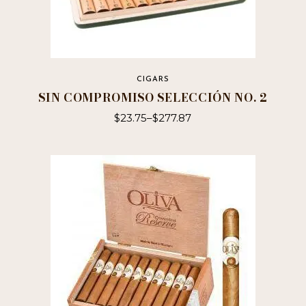
CIGARS
SIN COMPROMISO SELECCIÓN NO. 2
$
23.75
–
$
277.87
This
product
has
multiple
variants.
The
options
may
be
chosen
on
the
product
page