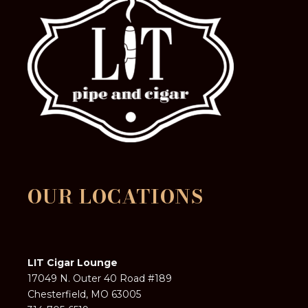
OUR LOCATIONS
LIT Cigar Lounge
17049 N. Outer 40 Road #189
Chesterfield, MO 63005