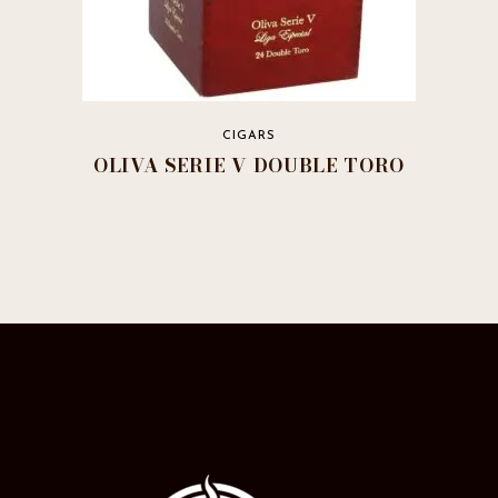
CIGARS
OLIVA SERIE V DOUBLE TORO