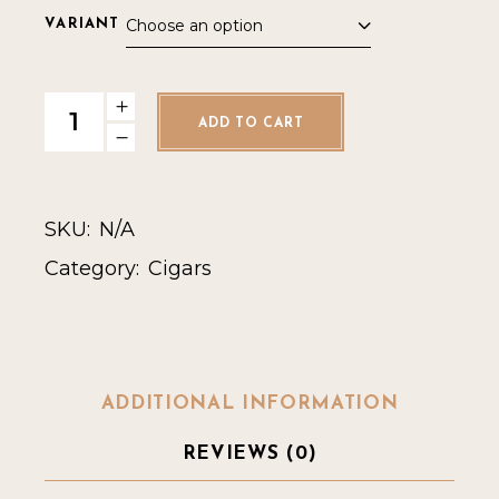
Choose an option
VARIANT
Rocky Patel Emerald Toro quantity
ADD TO CART
SKU:
N/A
Category:
Cigars
ADDITIONAL INFORMATION
REVIEWS (0)