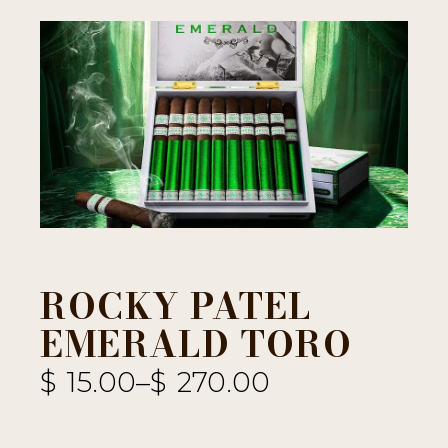
ROCKY PATEL
EMERALD TORO
$
15.00
–
$
270.00