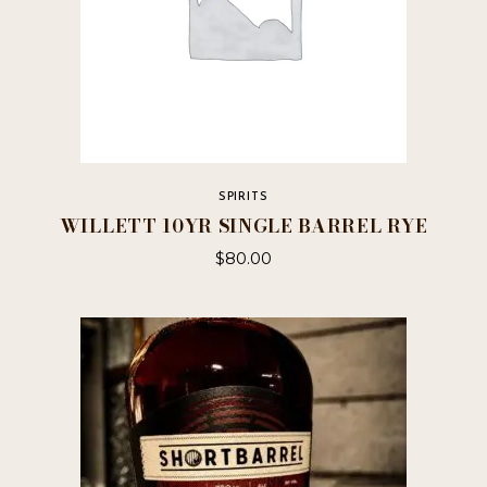
SPIRITS
WILLETT 10YR SINGLE BARREL RYE
$
80.00