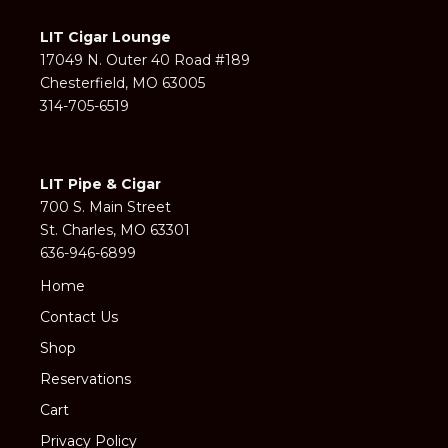
LIT Cigar Lounge
17049 N. Outer 40 Road #189
Chesterfield, MO 63005
314-705-6519
LIT Pipe & Cigar
700 S. Main Street
St. Charles, MO 63301
636-946-6899
Home
Contact Us
Shop
Reservations
Cart
Privacy Policy