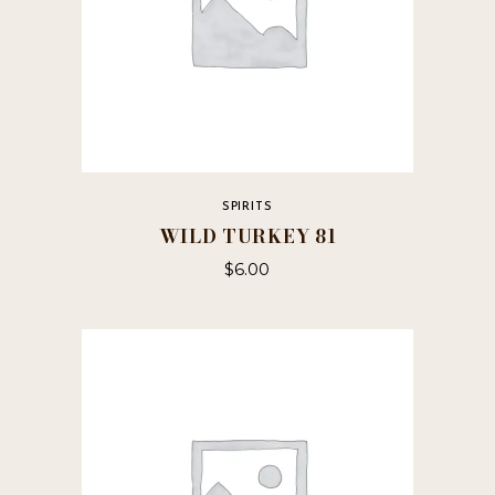
SPIRITS
WILD TURKEY 81
$
6.00