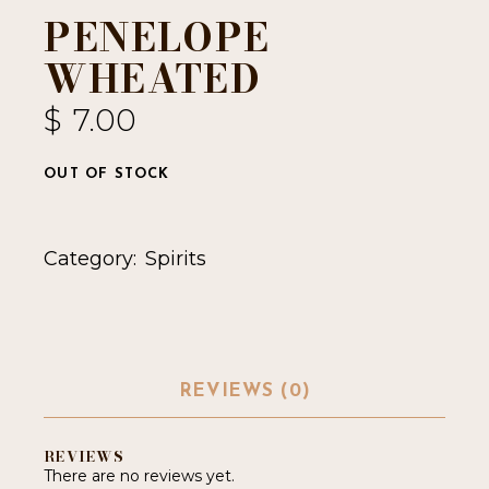
PENELOPE
WHEATED
$
7.00
OUT OF STOCK
Category:
Spirits
REVIEWS (0)
REVIEWS
There are no reviews yet.