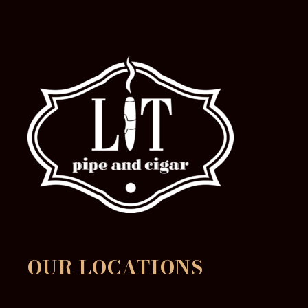
page
OUR LOCATIONS