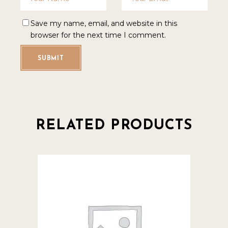
Save my name, email, and website in this
browser for the next time I comment.
SUBMIT
RELATED PRODUCTS