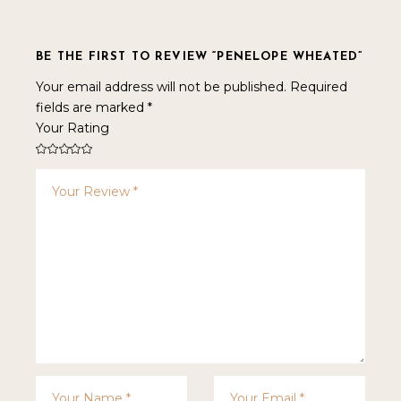
BE THE FIRST TO REVIEW “PENELOPE WHEATED”
Your email address will not be published.
Required
fields are marked
*
Your Rating