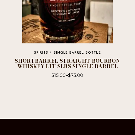
SPIRITS
SINGLE BARREL BOTTLE
SHORTBARREL STRAIGHT BOURBON
WHISKEY LIT SLBS SINGLE BARREL
$
15.00
–
$
75.00
This
product
has
multiple
variants.
The
options
may
be
chosen
on
the
product