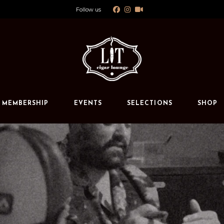
Follow us
Calendar
Private Events
s
MEMBERSHIP
EVENTS
SELECTIONS
SHOP
Calendar
Private Events