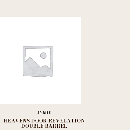
SPIRITS
HEAVENS DOOR REVELATION
DOUBLE BARREL