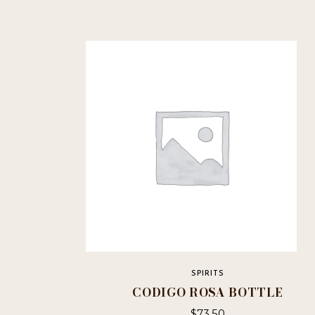
SPIRITS
CODIGO ROSA BOTTLE
$
73.50