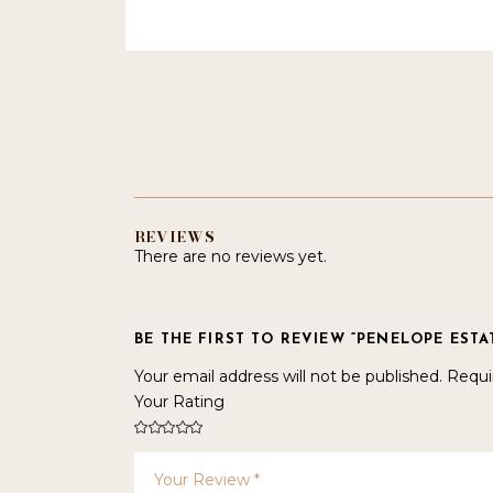
REVIEWS
There are no reviews yet.
BE THE FIRST TO REVIEW “PENELOPE EST
Your email address will not be published.
Requi
Your Rating