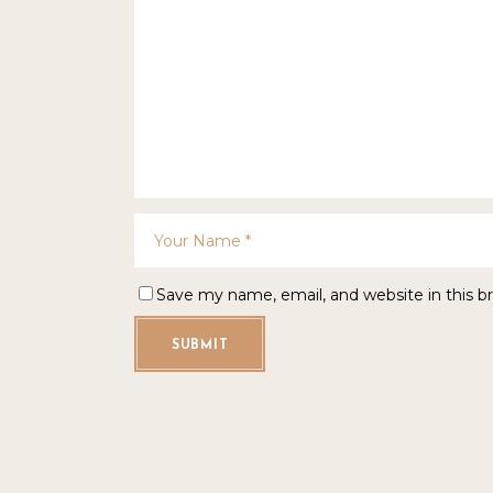
Save my name, email, and website in this b
SUBMIT