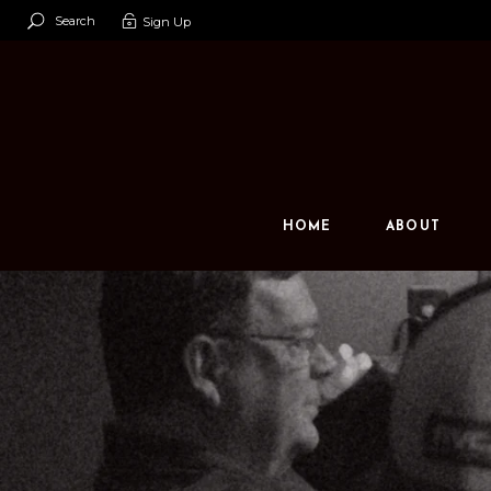
Search
Sign Up
Our Team
Our Space
Contact U
HOME
ABOUT
Our Team
Our Space
Contact Us