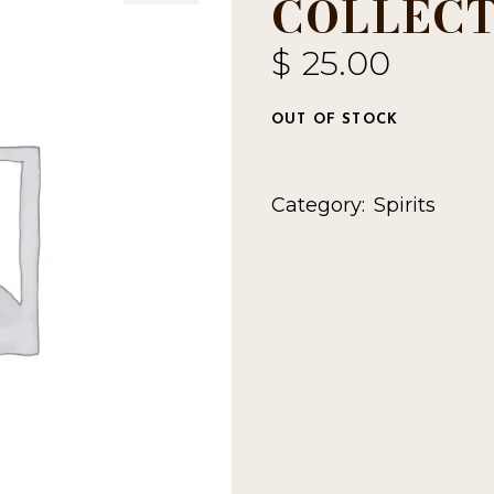
COLLECT
$
25.00
OUT OF STOCK
Category:
Spirits