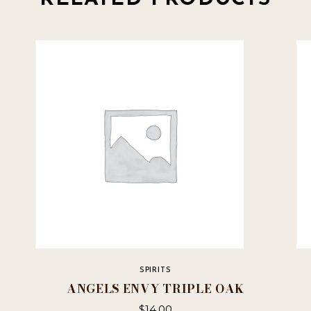
SPIRITS
ANGELS ENVY TRIPLE OAK
$
14.00