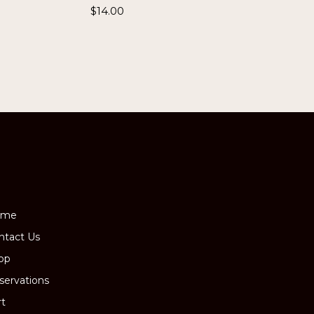
$
14.00
ome
ntact Us
op
servations
rt