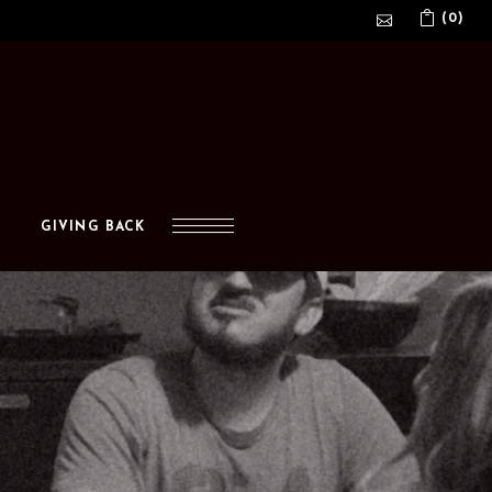
(0)
No products in the cart.
GIVING BACK