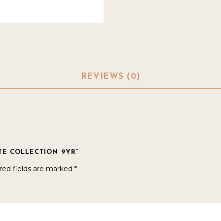
REVIEWS (0)
ATE COLLECTION 9YR”
red fields are marked
*