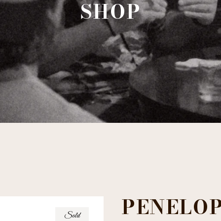
SHOP
PENELOP
Sold