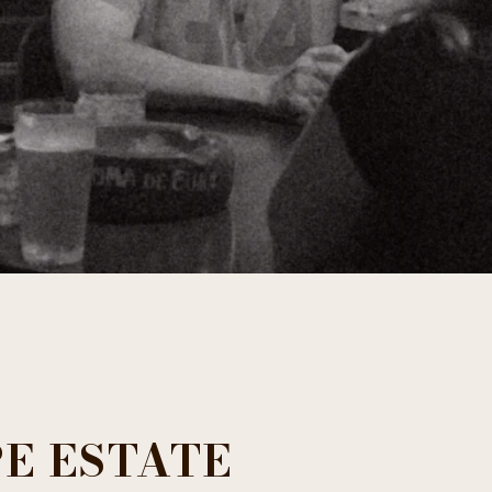
E ESTATE