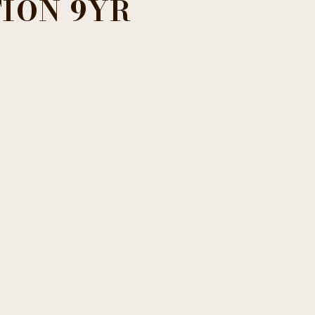
ION 9YR