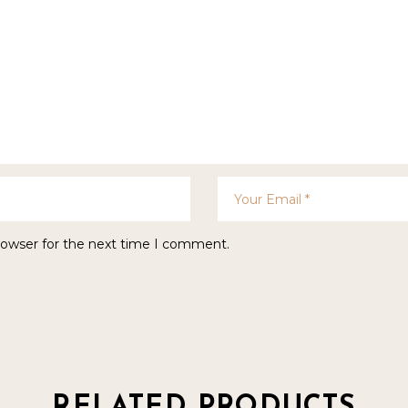
rowser for the next time I comment.
RELATED PRODUCTS