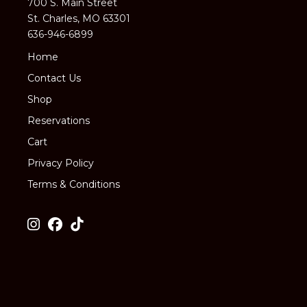
700 S. Main Street
St. Charles, MO 63301
636-946-6899
Home
Contact Us
Shop
Reservations
Cart
Privacy Policy
Terms & Conditions