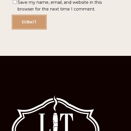
Save my name, email, and website in this
browser for the next time I comment.
SUBMIT