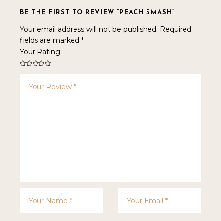
BE THE FIRST TO REVIEW “PEACH SMASH”
Your email address will not be published.
Required
fields are marked
*
Your Rating