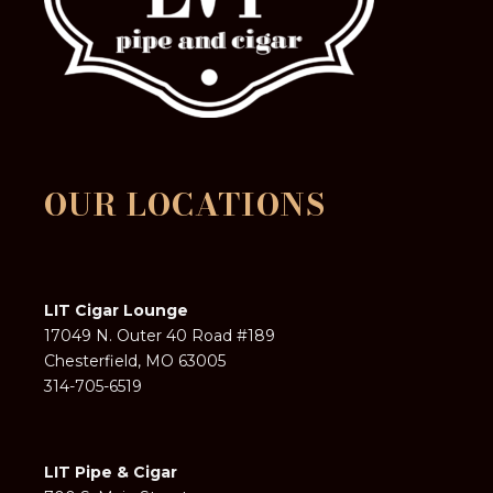
OUR LOCATIONS
LIT Cigar Lounge
17049 N. Outer 40 Road #189
Chesterfield, MO 63005
314-705-6519
LIT Pipe & Cigar