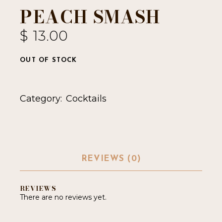
PEACH SMASH
$
13.00
OUT OF STOCK
Category:
Cocktails
REVIEWS (0)
REVIEWS
There are no reviews yet.