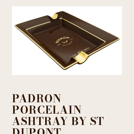
PADRON
PORCELAIN
ASHTRAY BY ST
DUPONT