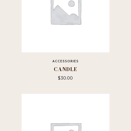
ACCESSORIES
CANDLE
$
30.00