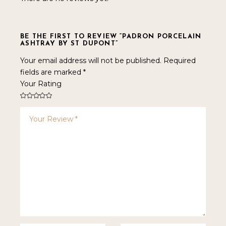
BE THE FIRST TO REVIEW “PADRON PORCELAIN
ASHTRAY BY ST DUPONT”
Your email address will not be published.
Required
fields are marked
*
Your Rating