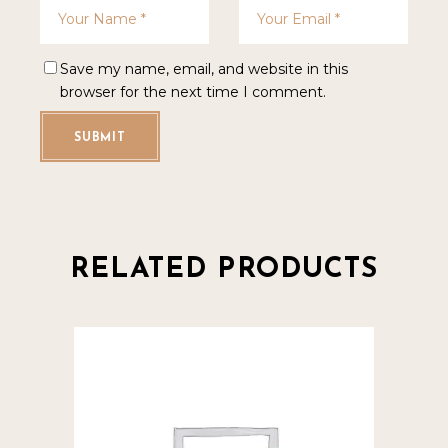
Save my name, email, and website in this
browser for the next time I comment.
SUBMIT
RELATED PRODUCTS