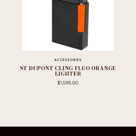
ACCESSORIES
ST DUPONT CLING FLUO ORANGE
LIGHTER
$
1,595.00