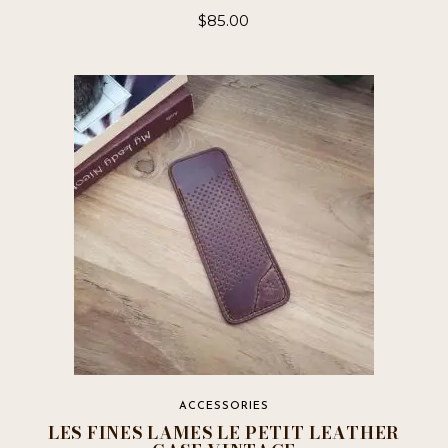
$
85.00
ACCESSORIES
LES FINES LAMES LE PETIT LEATHER