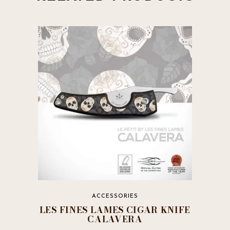
ACCESSORIES
LES FINES LAMES CIGAR KNIFE
CALAVERA