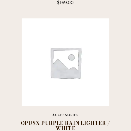
$
169.00
ACCESSORIES
OPUSX PURPLE RAIN LIGHTER /
WHITE