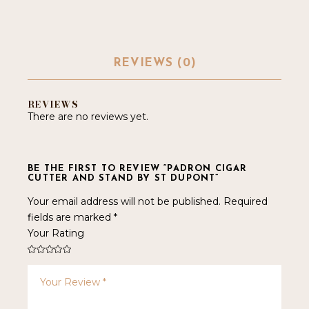
REVIEWS (0)
REVIEWS
There are no reviews yet.
BE THE FIRST TO REVIEW “PADRON CIGAR
CUTTER AND STAND BY ST DUPONT”
Your email address will not be published.
Required
fields are marked
*
Your Rating