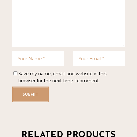
Save my name, email, and website in this
browser for the next time I comment.
SUBMIT
RELATED PRODUCTS