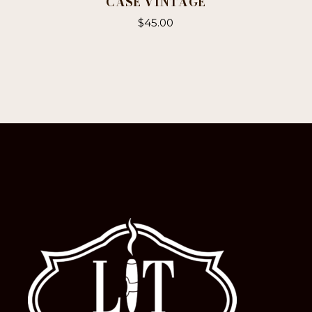
CASE VINTAGE
$
45.00