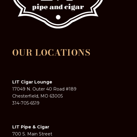
OUR LOCATIONS
LIT Cigar Lounge
17049 N. Outer 40 Road #189
Chesterfield, MO 63005
314-705-6519
LIT Pipe & Cigar
700 S. Main Street