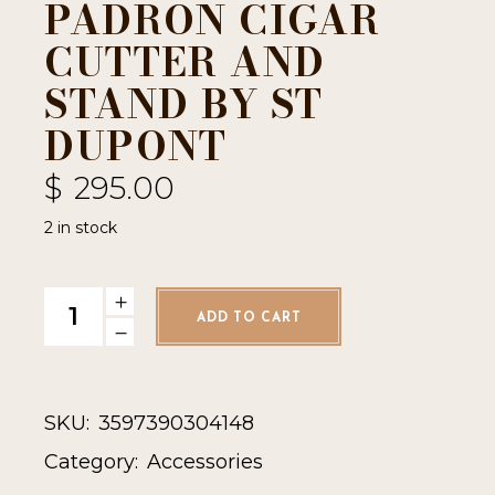
PADRON CIGAR
CUTTER AND
STAND BY ST
DUPONT
$
295.00
2 in stock
Padron Cigar Cutter and Stand by ST Dupont quantity
ADD TO CART
SKU:
3597390304148
Category:
Accessories