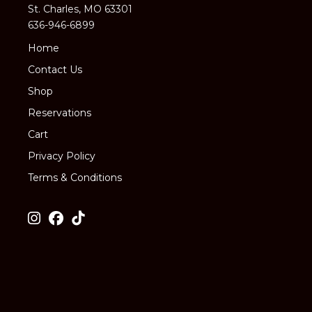
St. Charles, MO 63301
636-946-6899
Home
Contact Us
Shop
Reservations
Cart
Privacy Policy
Terms & Conditions