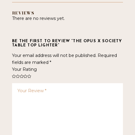
REVIEWS
There are no reviews yet.
BE THE FIRST TO REVIEW “THE OPUS X SOCIETY
TABLE TOP LIGHTER”
Your email address will not be published.
Required
fields are marked
*
Your Rating