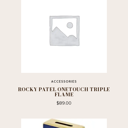
ACCESSORIES
ROCKY PATEL ONETOUCH TRIPLE
FLAME
$
89.00