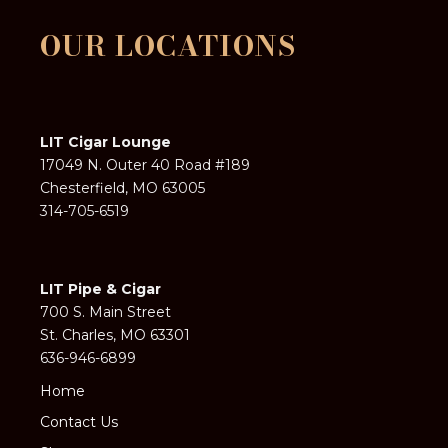
OUR LOCATIONS
LIT Cigar Lounge
17049 N. Outer 40 Road #189
Chesterfield, MO 63005
314-705-6519
LIT Pipe & Cigar
700 S. Main Street
St. Charles, MO 63301
636-946-6899
Home
Contact Us