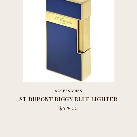
ACCESSORIES
ST DUPONT BIGGY BLUE LIGHTER
$
425.00