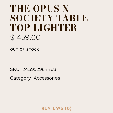
THE OPUS X
SOCIETY TABLE
TOP LIGHTER
$
459.00
OUT OF STOCK
SKU:
243952964468
Category:
Accessories
REVIEWS (0)