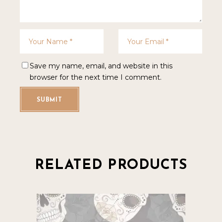
Save my name, email, and website in this
browser for the next time I comment.
SUBMIT
RELATED PRODUCTS