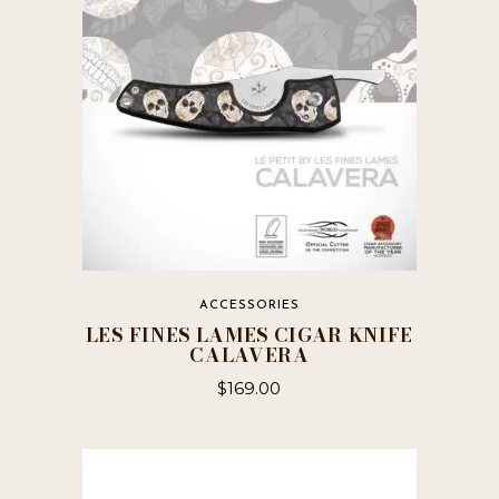
ACCESSORIES
LES FINES LAMES CIGAR KNIFE
CALAVERA
$
169.00