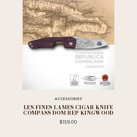
ACCESSORIES
LES FINES LAMES CIGAR KNIFE
COMPASS DOM REP KINGWOOD
$
159.00