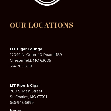
OUR LOCATIONS
LIT Cigar Lounge
17049 N. Outer 40 Road #189
Chesterfield, MO 63005
314-705-6519
LIT Pipe & Cigar
700 S. Main Street
St. Charles, MO 63301
636-946-6899
Home