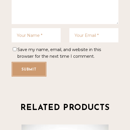
Save my name, email, and website in this
browser for the next time I comment.
SUBMIT
RELATED PRODUCTS