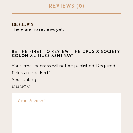
REVIEWS (0)
REVIEWS
There are no reviews yet.
BE THE FIRST TO REVIEW “THE OPUS X SOCIETY
COLONIAL TILES ASHTRAY”
Your email address will not be published.
Required
fields are marked
*
Your Rating