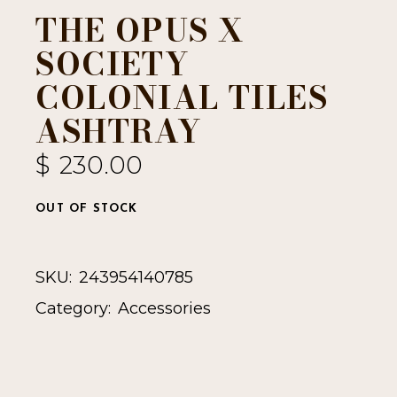
THE OPUS X
SOCIETY
COLONIAL TILES
ASHTRAY
$
230.00
OUT OF STOCK
SKU:
243954140785
Category:
Accessories