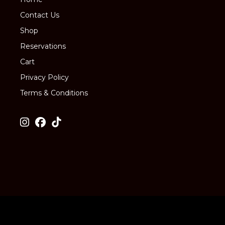
Contact Us
Shop
Reservations
Cart
Privacy Policy
Terms & Conditions