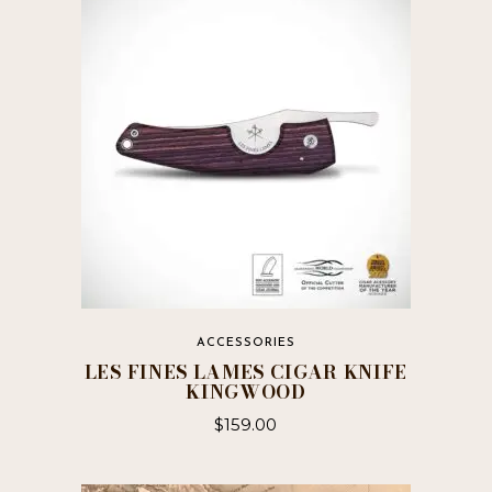
ACCESSORIES
LES FINES LAMES CIGAR KNIFE
KINGWOOD
$
159.00