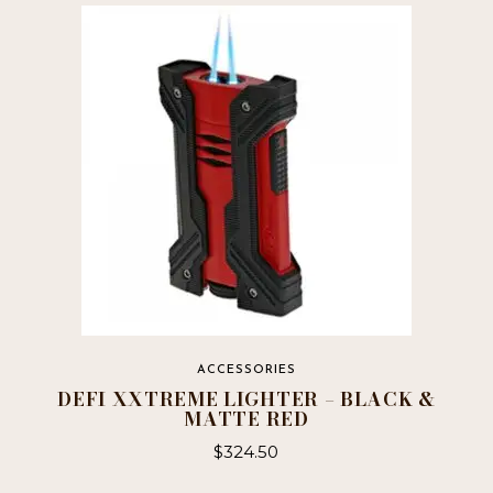
ACCESSORIES
DEFI XXTREME LIGHTER – BLACK &
MATTE RED
$
324.50