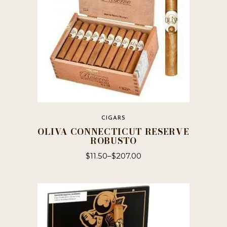
CIGARS
OLIVA CONNECTICUT RESERVE
ROBUSTO
$
11.50
–
$
207.00
This
product
has
multiple
variants.
The
options
may
be