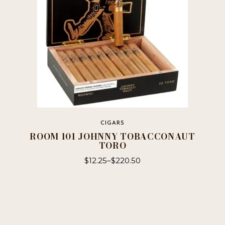
chosen
on
the
product
page
CIGARS
ROOM 101 JOHNNY TOBACCONAUT
TORO
$
12.25
–
$
220.50
This
product
has
multiple
variants.
The
options
may