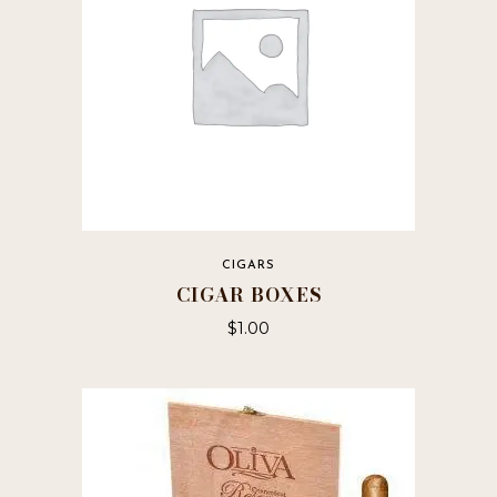
CIGARS
CIGAR BOXES
$
1.00