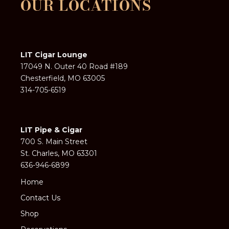
OUR LOCATIONS
LIT Cigar Lounge
17049 N. Outer 40 Road #189
Chesterfield, MO 63005
314-705-6519
LIT Pipe & Cigar
700 S. Main Street
St. Charles, MO 63301
636-946-6899
Home
Contact Us
Shop