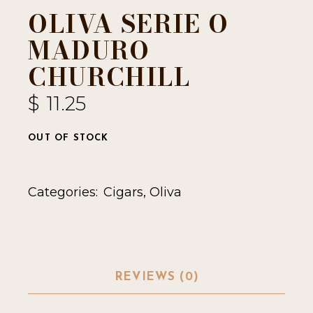
OLIVA SERIE O
MADURO
CHURCHILL
$
11.25
OUT OF STOCK
Categories:
Cigars
,
Oliva
REVIEWS (0)