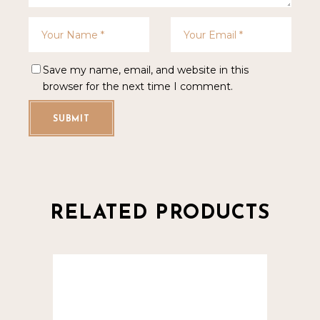
Save my name, email, and website in this
browser for the next time I comment.
SUBMIT
RELATED PRODUCTS