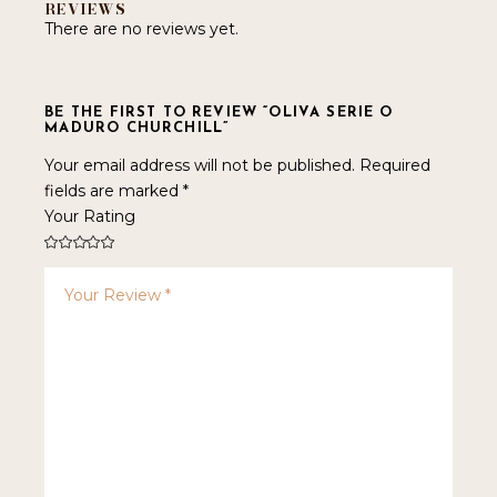
REVIEWS
There are no reviews yet.
BE THE FIRST TO REVIEW “OLIVA SERIE O
MADURO CHURCHILL”
Your email address will not be published.
Required
fields are marked
*
Your Rating