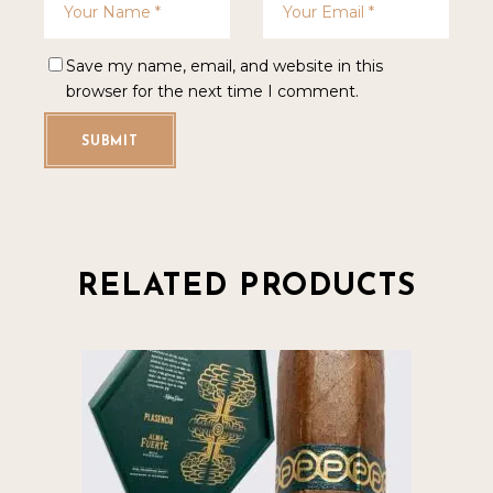
Save my name, email, and website in this
browser for the next time I comment.
SUBMIT
RELATED PRODUCTS