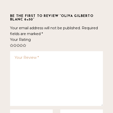
BE THE FIRST TO REVIEW “OLIVA GILBERTO
BLANC 6×50”
Your email address will not be published.
Required
fields are marked
*
Your Rating