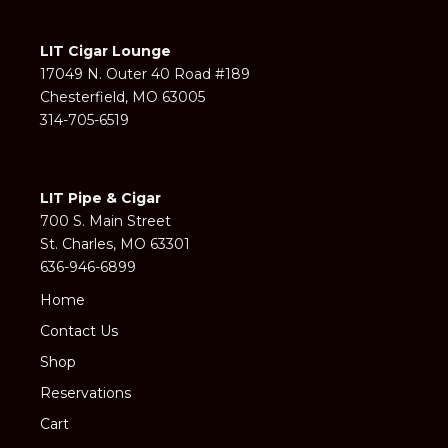
LIT Cigar Lounge
17049 N. Outer 40 Road #189
Chesterfield, MO 63005
314-705-6519
LIT Pipe & Cigar
700 S. Main Street
St. Charles, MO 63301
636-946-6899
Home
Contact Us
Shop
Reservations
Cart