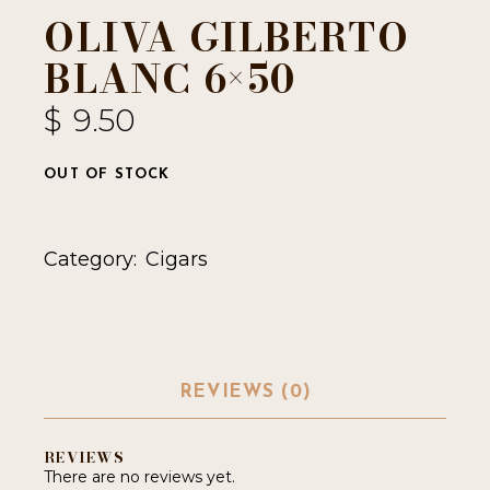
OLIVA GILBERTO
BLANC 6×50
$
9.50
OUT OF STOCK
Category:
Cigars
REVIEWS (0)
REVIEWS
There are no reviews yet.