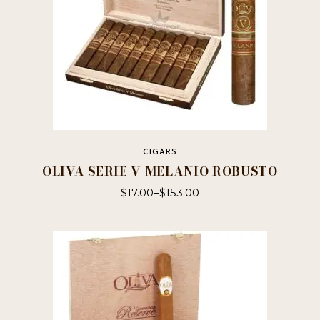
product
page
CIGARS
OLIVA SERIE V MELANIO ROBUSTO
$
17.00
–
$
153.00
This
product
has
multiple
variants.
The
options
may
be
chosen
on
the