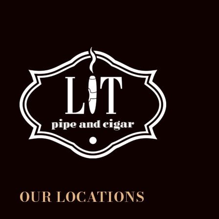
product
page
OUR LOCATIONS