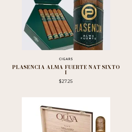
CIGARS
PLASENCIA ALMA FUERTE NAT SIXTO
I
$
27.25
This
product
has
multiple
variants.
The
options
may
be
chosen
on
the