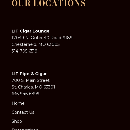
OUR LOCATIONS
LIT Cigar Lounge
17049 N. Outer 40 Road #189
Chesterfield, MO 63005
314-705-6519
LIT Pipe & Cigar
700 S. Main Street
St. Charles, MO 63301
636-946-6899
Home
Contact Us
Shop