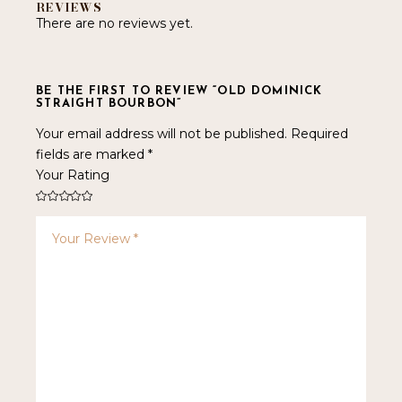
REVIEWS
There are no reviews yet.
BE THE FIRST TO REVIEW “OLD DOMINICK
STRAIGHT BOURBON”
Your email address will not be published.
Required
fields are marked
*
Your Rating