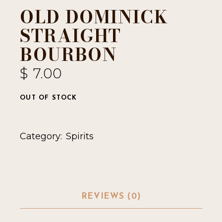
OLD DOMINICK
STRAIGHT
BOURBON
$
7.00
OUT OF STOCK
Category:
Spirits
REVIEWS (0)