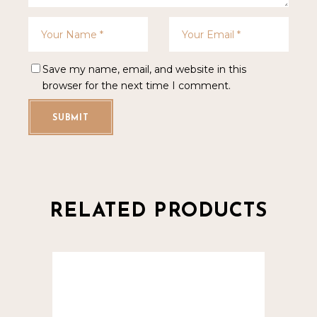
Save my name, email, and website in this
browser for the next time I comment.
SUBMIT
RELATED PRODUCTS