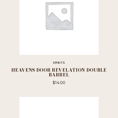
SPIRITS
HEAVENS DOOR REVELATION DOUBLE
BARREL
$
14.00