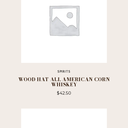
SPIRITS
WOOD HAT ALL AMERICAN CORN
WHISKEY
$
42.50
This
product
has
multiple
variants.
The
options
may