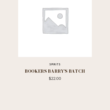
be
chosen
on
the
product
page
SPIRITS
BOOKERS BARRY’S BATCH
$
22.00