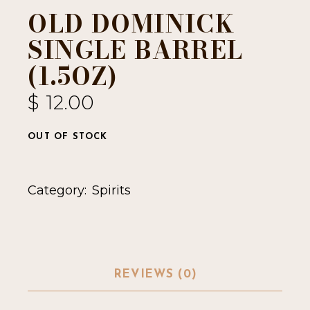
OLD DOMINICK
SINGLE BARREL
(1.5OZ)
$
12.00
OUT OF STOCK
Category:
Spirits
REVIEWS (0)