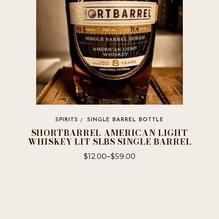
chosen
on
the
product
page
SPIRITS
SINGLE BARREL BOTTLE
SHORTBARREL AMERICAN LIGHT
WHISKEY LIT SLBS SINGLE BARREL
$
12.00
–
$
59.00
This
product
has
multiple
variants.
The
options
may