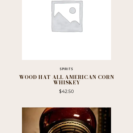
SPIRITS
WOOD HAT ALL AMERICAN CORN
WHISKEY
$
42.50
This
product
has
multiple
variants.
The
options
may
be