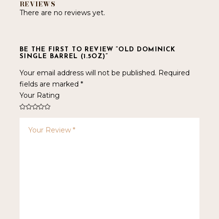
REVIEWS
There are no reviews yet.
BE THE FIRST TO REVIEW “OLD DOMINICK
SINGLE BARREL (1.5OZ)”
Your email address will not be published.
Required
fields are marked
*
Your Rating