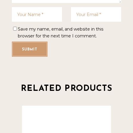
Save my name, email, and website in this
browser for the next time I comment.
SUBMIT
RELATED PRODUCTS