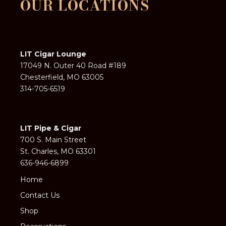
OUR LOCATIONS
LIT Cigar Lounge
17049 N. Outer 40 Road #189
Chesterfield, MO 63005
314-705-6519
LIT Pipe & Cigar
700 S. Main Street
St. Charles, MO 63301
636-946-6899
Home
Contact Us
Shop