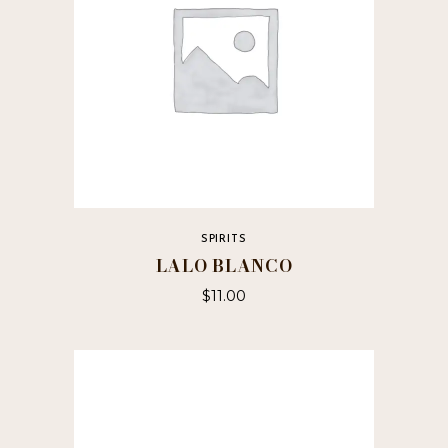
SPIRITS
LALO BLANCO
$
11.00