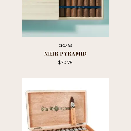
CIGARS
MEIR PYRAMID
$
70.75