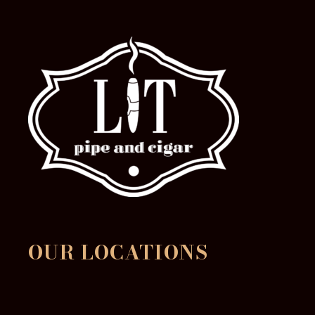
OUR LOCATIONS