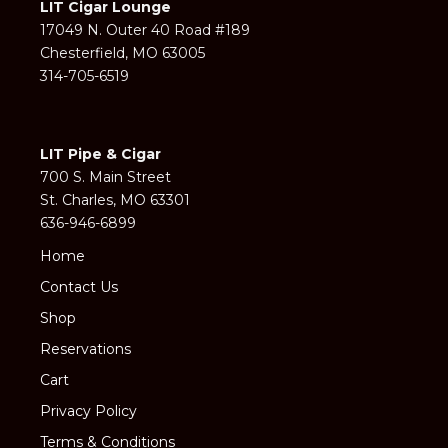
LIT Cigar Lounge
17049 N. Outer 40 Road #189
Chesterfield, MO 63005
314-705-6519
LIT Pipe & Cigar
700 S. Main Street
St. Charles, MO 63301
636-946-6899
Home
Contact Us
Shop
Reservations
Cart
Privacy Policy
Terms & Conditions