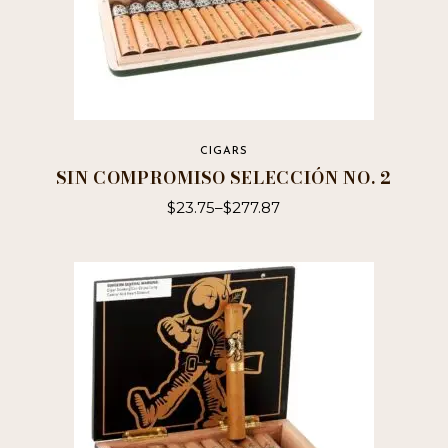
CIGARS
SIN COMPROMISO SELECCIÓN NO. 2
$
23.75
–
$
277.87
This
product
has
multiple
variants.
The
options
may
be
chosen
on
the
product
page