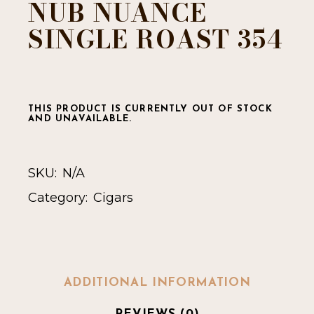
NUB NUANCE
SINGLE ROAST 354
THIS PRODUCT IS CURRENTLY OUT OF STOCK
AND UNAVAILABLE.
SKU:
N/A
Category:
Cigars
ADDITIONAL INFORMATION