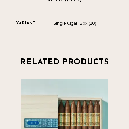
REVIEWS (0)
Single Cigar, Box (20)
VARIANT
RELATED PRODUCTS