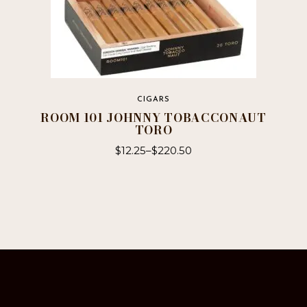
CIGARS
ROOM 101 JOHNNY TOBACCONAUT
TORO
$
12.25
–
$
220.50
This
product
has
multiple
variants.
The
options
may
be
chosen
on
the
product
page