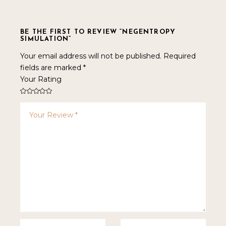
BE THE FIRST TO REVIEW “NEGENTROPY
SIMULATION”
Your email address will not be published.
Required
fields are marked
*
Your Rating