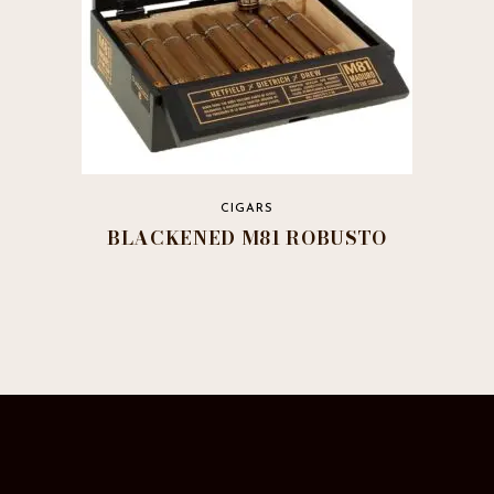
page
CIGARS
BLACKENED M81 ROBUSTO