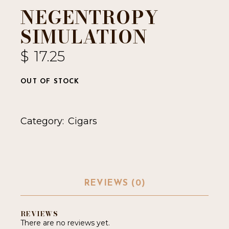
NEGENTROPY
SIMULATION
$
17.25
OUT OF STOCK
Category:
Cigars
REVIEWS (0)
REVIEWS
There are no reviews yet.