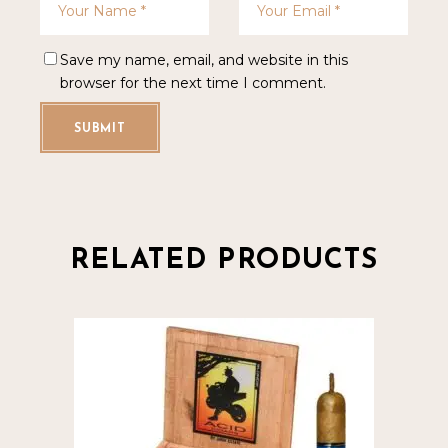
Save my name, email, and website in this
browser for the next time I comment.
SUBMIT
RELATED PRODUCTS