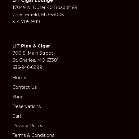
LIT Cigar Lounge
17049 N. Outer 40 Road #189
Chesterfield, MO 63005
314-705-6519
LIT Pipe & Cigar
700 S. Main Street
St. Charles, MO 63301
636-946-6899
Home
Contact Us
Shop
Reservations
Cart
Privacy Policy
Terms & Conditions