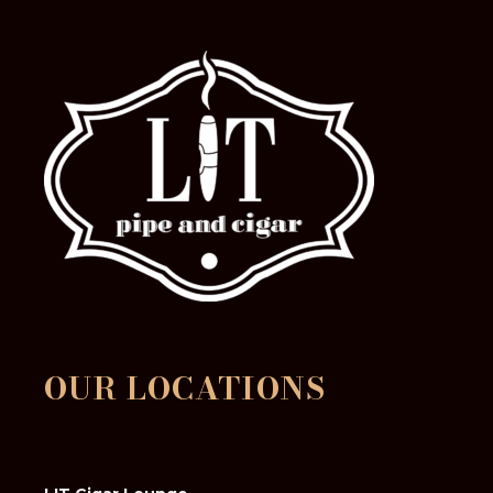
OUR LOCATIONS