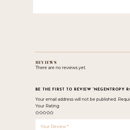
REVIEWS
There are no reviews yet.
BE THE FIRST TO REVIEW “NEGENTROPY 
Your email address will not be published.
Requi
Your Rating