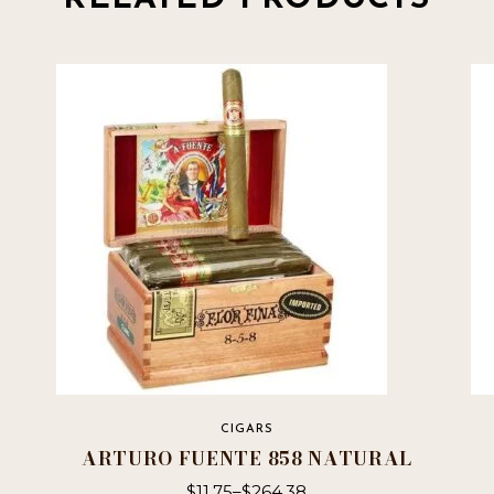
CIGARS
ARTURO FUENTE 858 NATURAL
$
11.75
–
$
264.38