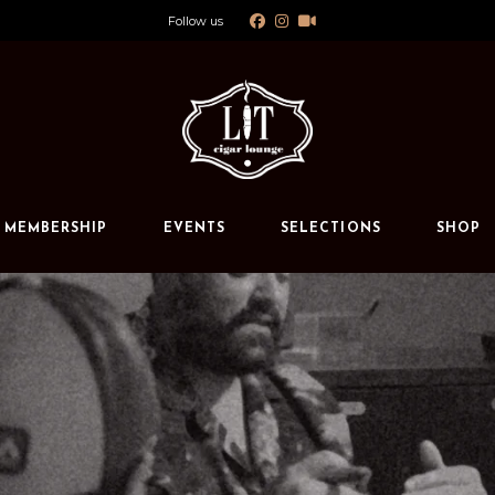
Follow us
Calendar
Private Events
s
MEMBERSHIP
EVENTS
SELECTIONS
SHOP
Calendar
Private Events