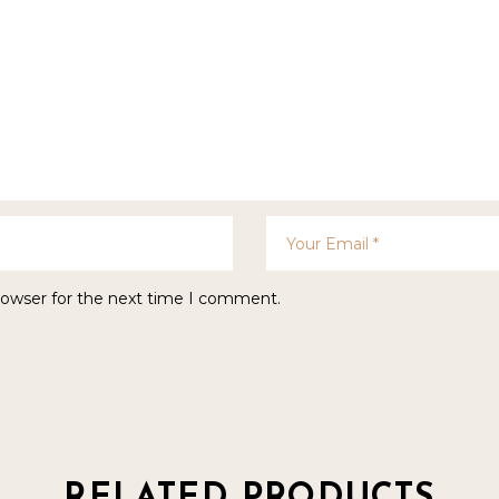
rowser for the next time I comment.
RELATED PRODUCTS