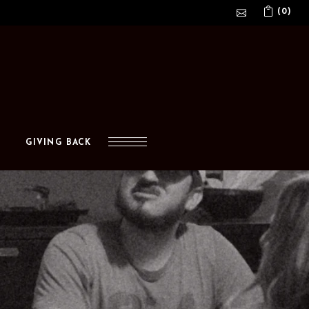
(0)
No products in the cart.
GIVING BACK