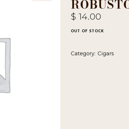
ROBUST
$
14.00
OUT OF STOCK
Category:
Cigars