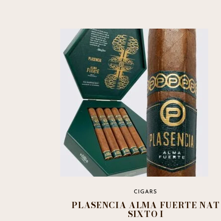
CIGARS
PLASENCIA ALMA FUERTE NAT
SIXTO I