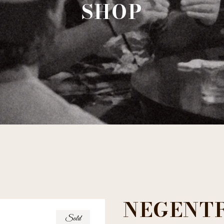
SHOP
NEGENT
Sold