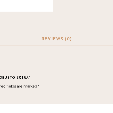
REVIEWS (0)
ROBUSTO EXTRA”
red fields are marked
*