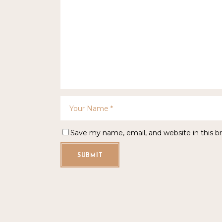
Save my name, email, and website in this b
SUBMIT