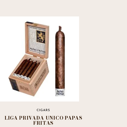
CIGARS
LIGA PRIVADA UNICO PAPAS
FRITAS