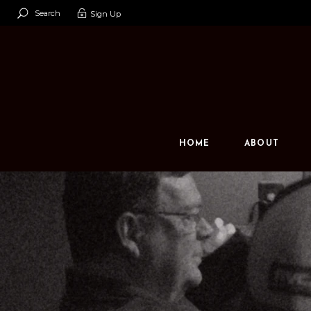
Search
Sign Up
Our Team
Our Space
Contact U
HOME
ABOUT
Our Team
Our Space
Contact Us