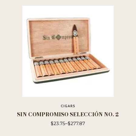
CIGARS
SIN COMPROMISO SELECCIÓN NO. 2
$
23.75
–
$
277.87
This
product