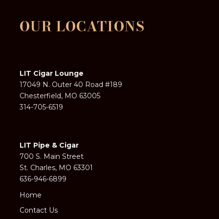
OUR LOCATIONS
LIT Cigar Lounge
17049 N. Outer 40 Road #189
Chesterfield, MO 63005
314-705-6519
LIT Pipe & Cigar
700 S. Main Street
St. Charles, MO 63301
636-946-6899
Home
Contact Us