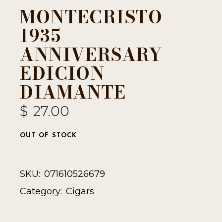
MONTECRISTO
1935
ANNIVERSARY
EDICION
DIAMANTE
$
27.00
OUT OF STOCK
SKU:
071610526679
Category:
Cigars