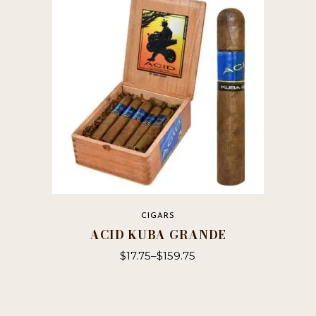
CIGARS
ACID KUBA GRANDE
$
17.75
–
$
159.75
This
product
has
multiple
variants.