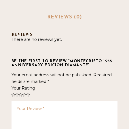
REVIEWS (0)
REVIEWS
There are no reviews yet.
BE THE FIRST TO REVIEW “MONTECRISTO 1935
ANNIVERSARY EDICION DIAMANTE”
Your email address will not be published.
Required
fields are marked
*
Your Rating