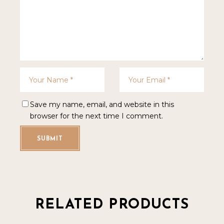
Save my name, email, and website in this
browser for the next time I comment.
SUBMIT
RELATED PRODUCTS