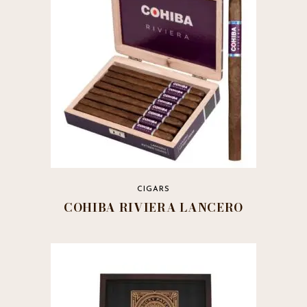
CIGARS
COHIBA RIVIERA LANCERO