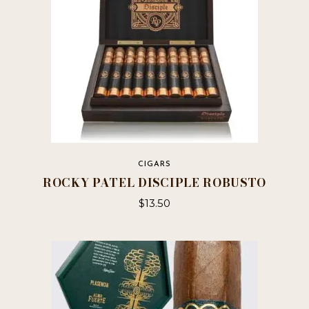
CIGARS
ROCKY PATEL DISCIPLE ROBUSTO
$
13.50
This
product
has
multiple
variants.
The
options
may
be
chosen