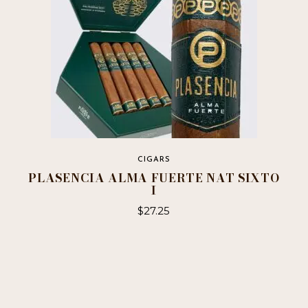
on
the
product
page
CIGARS
PLASENCIA ALMA FUERTE NAT SIXTO
I
$
27.25
This
product
has
multiple
variants.
The
options
may
be