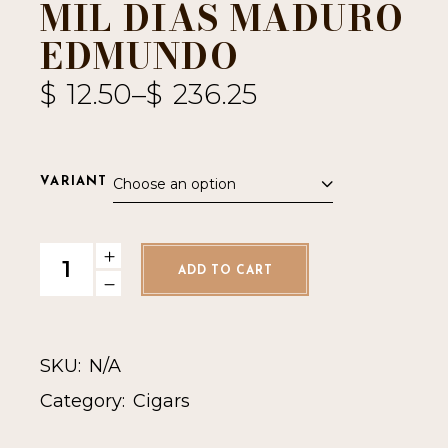
MIL DIAS MADURO
EDMUNDO
$
12.50
–
$
236.25
Choose an option
VARIANT
Mil Dias Maduro Edmundo quantity
ADD TO CART
SKU:
N/A
Category:
Cigars