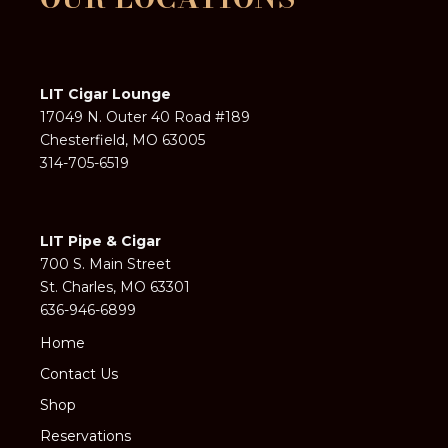
LIT Cigar Lounge
17049 N. Outer 40 Road #189
Chesterfield, MO 63005
314-705-6519
LIT Pipe & Cigar
700 S. Main Street
St. Charles, MO 63301
636-946-6899
Home
Contact Us
Shop
Reservations