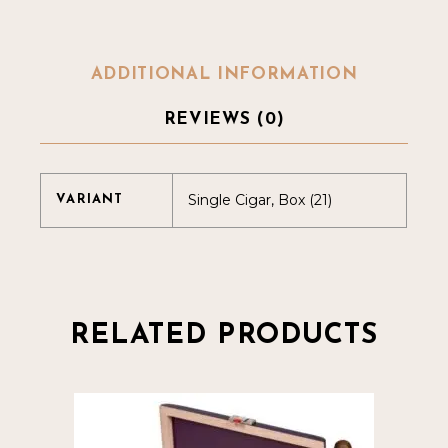
ADDITIONAL INFORMATION
REVIEWS (0)
Single Cigar, Box (21)
VARIANT
RELATED PRODUCTS