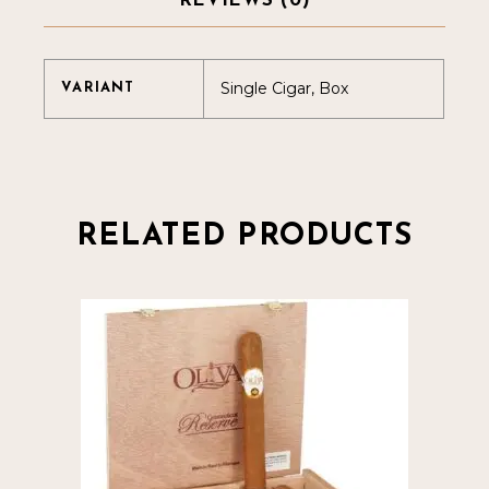
REVIEWS (0)
Single Cigar, Box
VARIANT
RELATED PRODUCTS