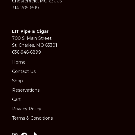
Chesterfield, MO 63005
314-705-6519
LIT Pipe & Cigar
700 S. Main Street
St. Charles, MO 63301
636-946-6899
Home
Contact Us
Shop
Reservations
Cart
Privacy Policy
Terms & Conditions