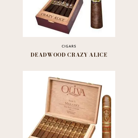
CIGARS
DEADWOOD CRAZY ALICE