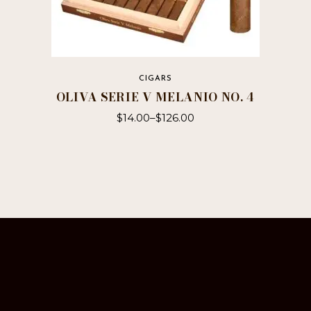
CIGARS
OLIVA SERIE V MELANIO NO. 4
$
14.00
–
$
126.00
This
product
has
multiple
variants.
The
options
may
be
chosen
on
the
product
page