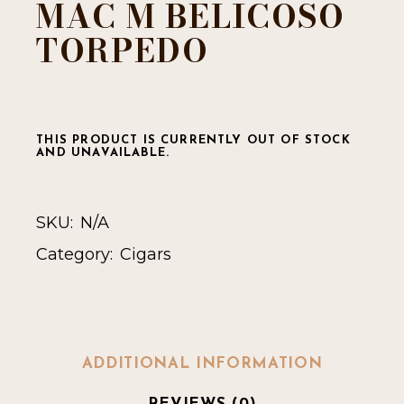
MAC M BELICOSO
TORPEDO
THIS PRODUCT IS CURRENTLY OUT OF STOCK
AND UNAVAILABLE.
SKU:
N/A
Category:
Cigars
ADDITIONAL INFORMATION