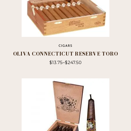
CIGARS
OLIVA CONNECTICUT RESERVE TORO
$
13.75
–
$
247.50
This
product
has
multiple
variants.
The
options
may
be
chosen
on
the
product
page