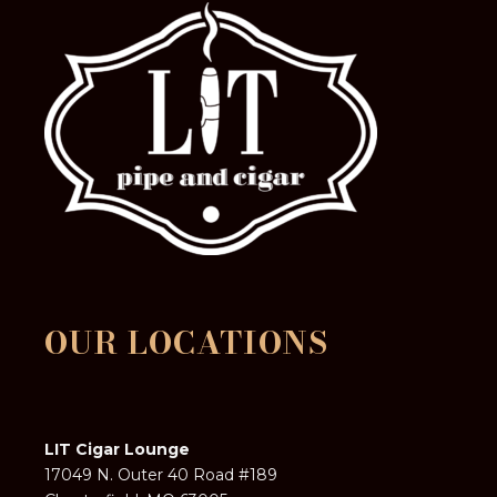
OUR LOCATIONS
LIT Cigar Lounge
17049 N. Outer 40 Road #189