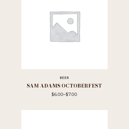
BEER
SAM ADAMS OCTOBERFEST
$
6.00
–
$
7.00
This
product
has
multiple
variants.
The
options
may