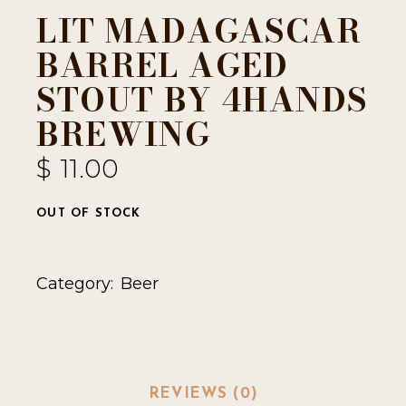
LIT MADAGASCAR
BARREL AGED
STOUT BY 4HANDS
BREWING
$
11.00
OUT OF STOCK
Category:
Beer
REVIEWS (0)