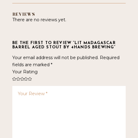
REVIEWS
There are no reviews yet.
BE THE FIRST TO REVIEW “LIT MADAGASCAR
BARREL AGED STOUT BY 4HANDS BREWING”
Your email address will not be published.
Required
fields are marked
*
Your Rating