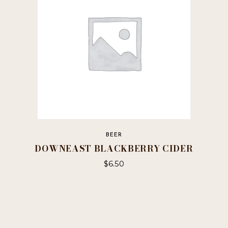
be
chosen
on
the
product
page
BEER
DOWNEAST BLACKBERRY CIDER
$
6.50