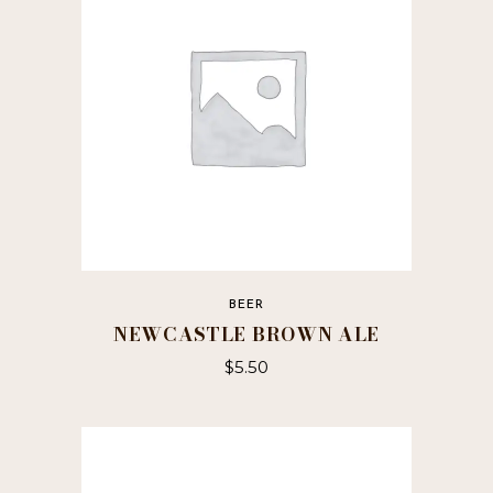
BEER
NEWCASTLE BROWN ALE
$
5.50