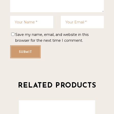
Save my name, email, and website in this
browser for the next time I comment.
SUBMIT
RELATED PRODUCTS