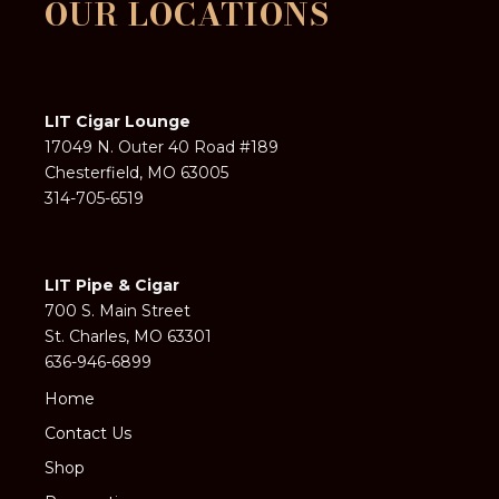
OUR LOCATIONS
LIT Cigar Lounge
17049 N. Outer 40 Road #189
Chesterfield, MO 63005
314-705-6519
LIT Pipe & Cigar
700 S. Main Street
St. Charles, MO 63301
636-946-6899
Home
Contact Us
Shop