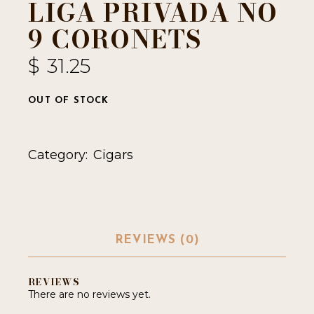
LIGA PRIVADA NO
9 CORONETS
$
31.25
OUT OF STOCK
Category:
Cigars
REVIEWS (0)
REVIEWS
There are no reviews yet.