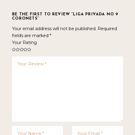
BE THE FIRST TO REVIEW “LIGA PRIVADA NO 9
CORONETS”
Your email address will not be published.
Required
fields are marked
*
Your Rating