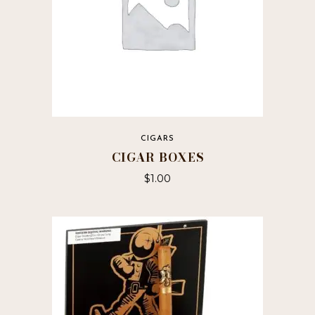
page
CIGARS
CIGAR BOXES
$
1.00