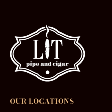
product
page
OUR LOCATIONS