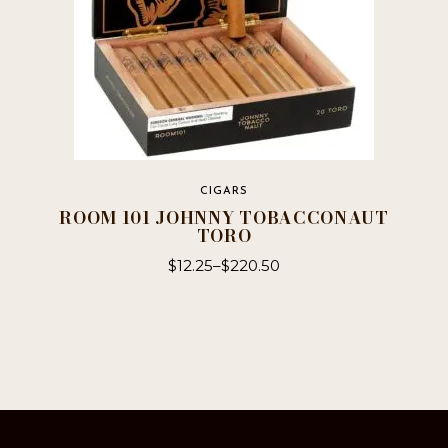
CIGARS
ROOM 101 JOHNNY TOBACCONAUT
TORO
$
12.25
–
$
220.50
This
product
has
multiple
variants.
The
options
may
be
chosen
on
the