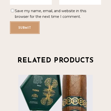
Save my name, email, and website in this
browser for the next time I comment.
SUBMIT
RELATED PRODUCTS