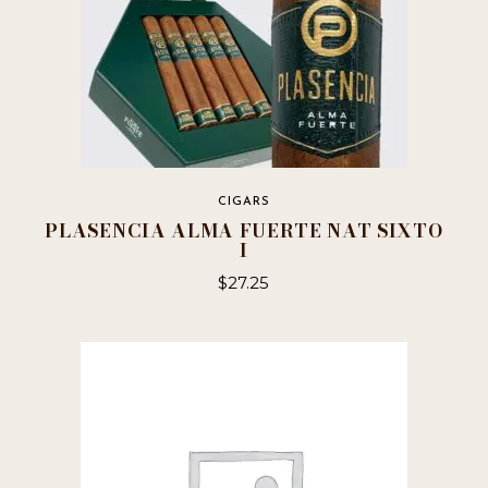
CIGARS
PLASENCIA ALMA FUERTE NAT SIXTO
I
$
27.25
This
product
has
multiple
variants.
The
options
may
be
chosen
on
the
product