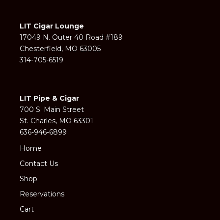
LIT Cigar Lounge
17049 N. Outer 40 Road #189
Chesterfield, MO 63005
314-705-6519
LIT Pipe & Cigar
700 S. Main Street
St. Charles, MO 63301
636-946-6899
Home
Contact Us
Shop
Reservations
Cart