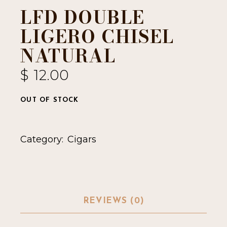
LFD DOUBLE
LIGERO CHISEL
NATURAL
$
12.00
OUT OF STOCK
Category:
Cigars
REVIEWS (0)