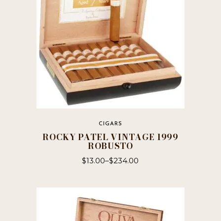
chosen
on
the
product
page
CIGARS
ROCKY PATEL VINTAGE 1999
ROBUSTO
$
13.00
–
$
234.00
This
product
has
multiple
variants.
The
options
may