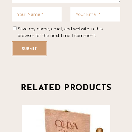
Save my name, email, and website in this
browser for the next time I comment.
SUBMIT
RELATED PRODUCTS