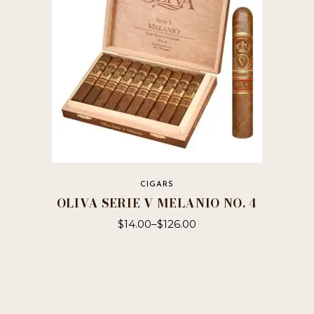
be
chosen
on
the
product
page
CIGARS
OLIVA SERIE V MELANIO NO. 4
$
14.00
–
$
126.00
This
product
has
multiple
variants.
The
options
may