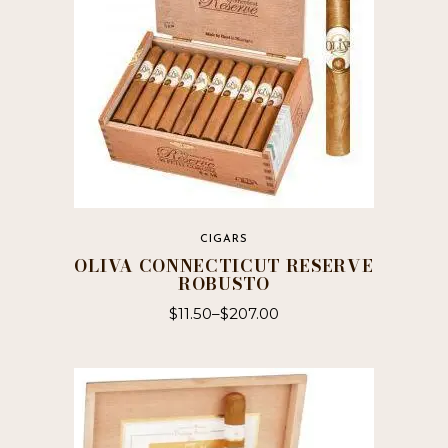
CIGARS
OLIVA CONNECTICUT RESERVE
ROBUSTO
$
11.50
–
$
207.00
This
product
has
multiple
variants.
The
options
may
be