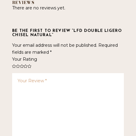
REVIEWS
There are no reviews yet.
BE THE FIRST TO REVIEW “LFD DOUBLE LIGERO
CHISEL NATURAL”
Your email address will not be published.
Required
fields are marked
*
Your Rating