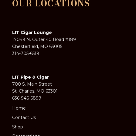
OUR LOCATIONS
LIT Cigar Lounge
17049 N. Outer 40 Road #189
Chesterfield, MO 63005
314-705-6519
LIT Pipe & Cigar
700 S. Main Street
St. Charles, MO 63301
636-946-6899
Home
Contact Us
Shop