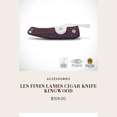
ACCESSORIES
LES FINES LAMES CIGAR KNIFE
KINGWOOD
$
159.00