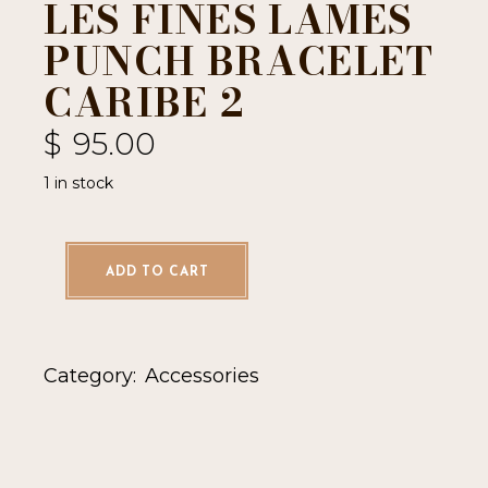
LES FINES LAMES
PUNCH BRACELET
CARIBE 2
$
95.00
1 in stock
ADD TO CART
Category:
Accessories