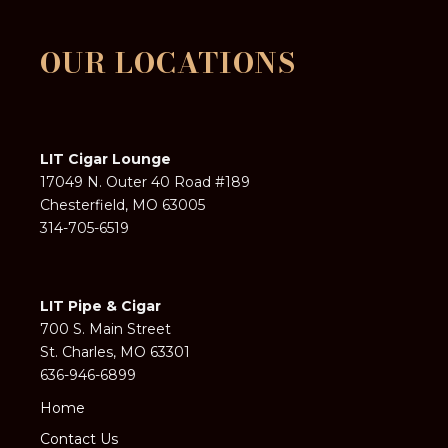
OUR LOCATIONS
LIT Cigar Lounge
17049 N. Outer 40 Road #189
Chesterfield, MO 63005
314-705-6519
LIT Pipe & Cigar
700 S. Main Street
St. Charles, MO 63301
636-946-6899
Home
Contact Us