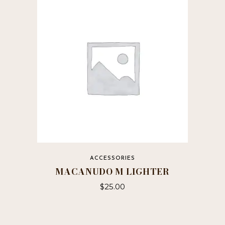
ACCESSORIES
MACANUDO M LIGHTER
$
25.00