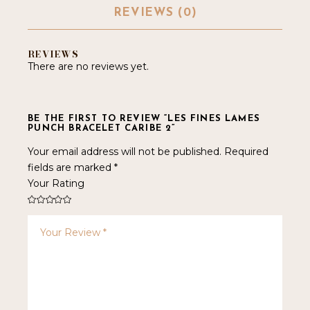
REVIEWS (0)
REVIEWS
There are no reviews yet.
BE THE FIRST TO REVIEW “LES FINES LAMES
PUNCH BRACELET CARIBE 2”
Your email address will not be published.
Required
fields are marked
*
Your Rating