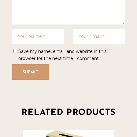
Save my name, email, and website in this
browser for the next time I comment.
SUBMIT
RELATED PRODUCTS