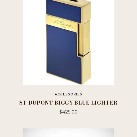
ACCESSORIES
ST DUPONT BIGGY BLUE LIGHTER
$
425.00