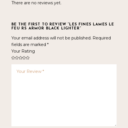
There are no reviews yet.
BE THE FIRST TO REVIEW “LES FINES LAMES LE
FEU RS ARMOR BLACK LIGHTER”
Your email address will not be published.
Required
fields are marked
*
Your Rating