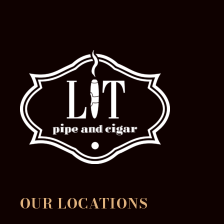
OUR LOCATIONS