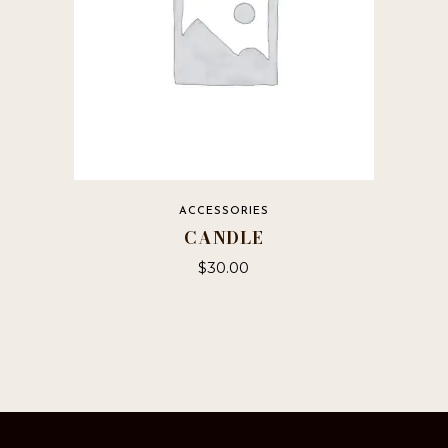
ACCESSORIES
CANDLE
$
30.00