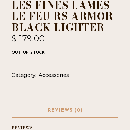
LES FINES LAMES
LE FEU RS ARMOR
BLACK LIGHTER
$
179.00
OUT OF STOCK
Category:
Accessories
REVIEWS (0)
REVIEWS