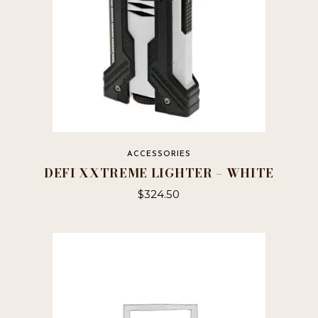
ACCESSORIES
DEFI XXTREME LIGHTER – WHITE
$
324.50