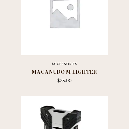
ACCESSORIES
MACANUDO M LIGHTER
$
25.00