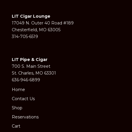
LIT Cigar Lounge
17049 N. Outer 40 Road #189
Chesterfield, MO 63005
314-705-6519
LIT Pipe & Cigar
700 S. Main Street
St. Charles, MO 63301
636-946-6899
Home
Contact Us
Shop
Reservations
Cart