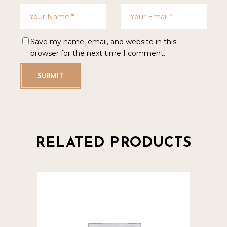
Save my name, email, and website in this
browser for the next time I comment.
SUBMIT
RELATED PRODUCTS