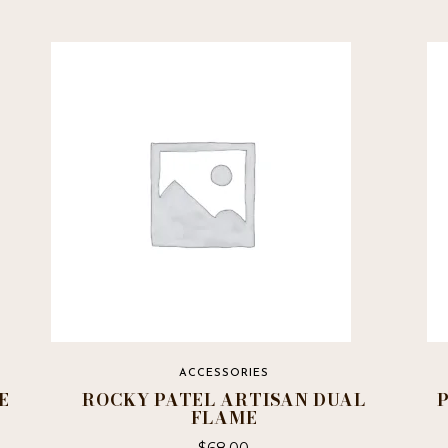
ACCESSORIES
E
ROCKY PATEL ARTISAN DUAL
FLAME
$
68.00