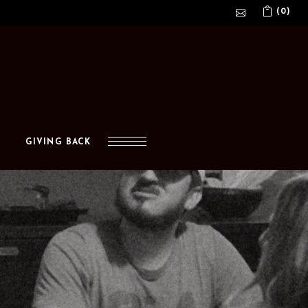
(0)
No products in the cart.
GIVING BACK