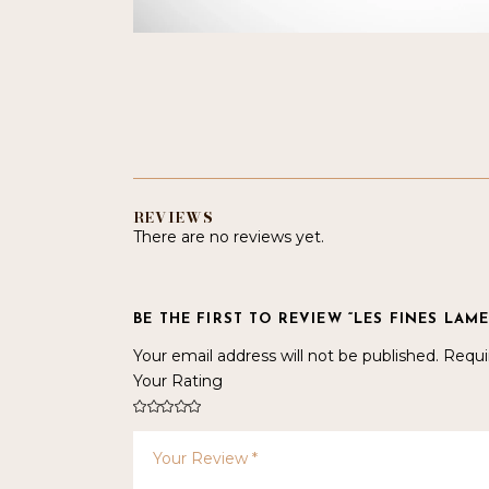
REVIEWS
There are no reviews yet.
BE THE FIRST TO REVIEW “LES FINES LAME
Your email address will not be published.
Requi
Your Rating