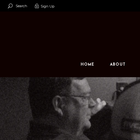
Search
Sign Up
Our Team
Our Space
Contact U
HOME
ABOUT
Our Team
Our Space
Contact Us