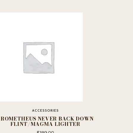
ACCESSORIES
PROMETHEUS NEVER BACK DOWN
FLINT/MAGMA LIGHTER
$
189.00