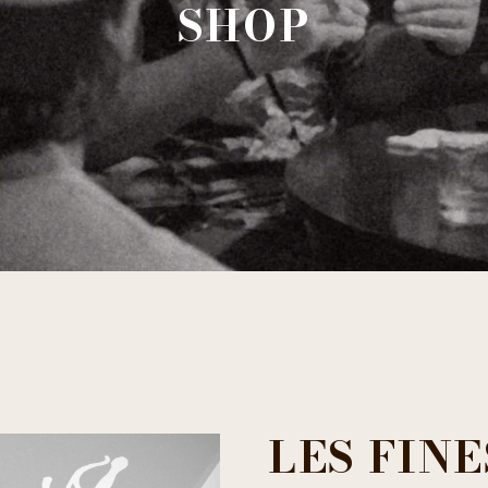
SHOP
LES FIN