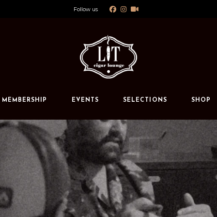
Follow us
Calendar
Private Events
s
MEMBERSHIP
EVENTS
SELECTIONS
SHOP
Calendar
Private Events