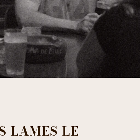
ES LAMES LE