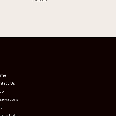
ome
ntact Us
op
servations
rt
ivacy Policy