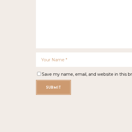
Save my name, email, and website in this b
SUBMIT