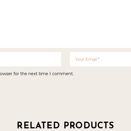
rowser for the next time I comment.
RELATED PRODUCTS