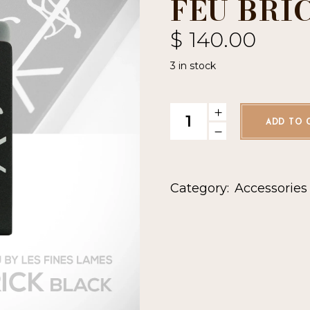
FEU BRI
$
140.00
3 in stock
Les Fines Lames Le Feu Bric
ADD TO 
Category:
Accessories