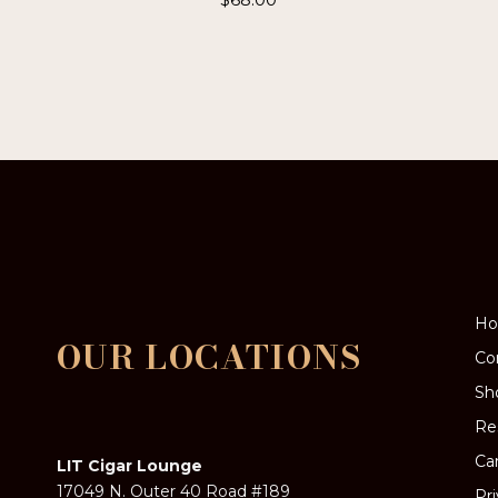
H
OUR LOCATIONS
Co
Sh
Re
Ca
LIT Cigar Lounge
17049 N. Outer 40 Road #189
Pr