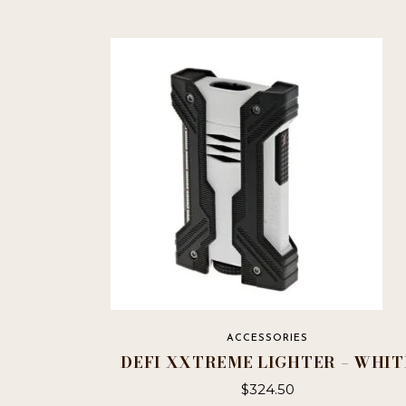
ACCESSORIES
DEFI XXTREME LIGHTER – WHIT
$
324.50