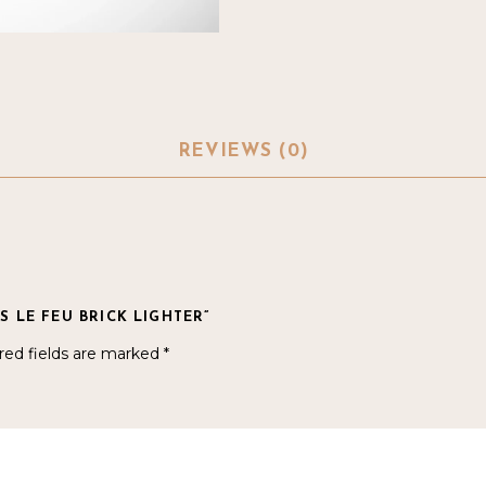
REVIEWS (0)
S LE FEU BRICK LIGHTER”
red fields are marked
*