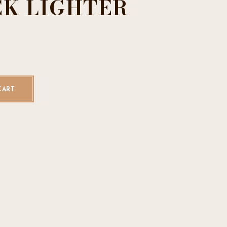
CK LIGHTER
k Lighter quantity
CART