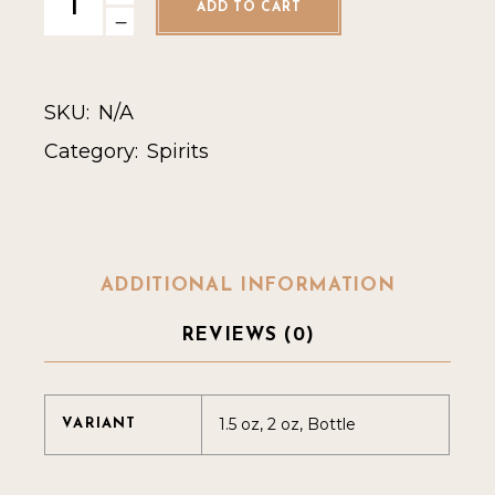
ADD TO CART
SKU:
N/A
Category:
Spirits
ADDITIONAL INFORMATION
REVIEWS (0)
1.5 oz, 2 oz, Bottle
VARIANT