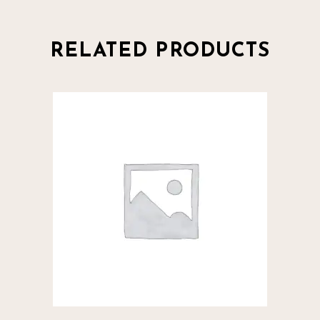
RELATED PRODUCTS