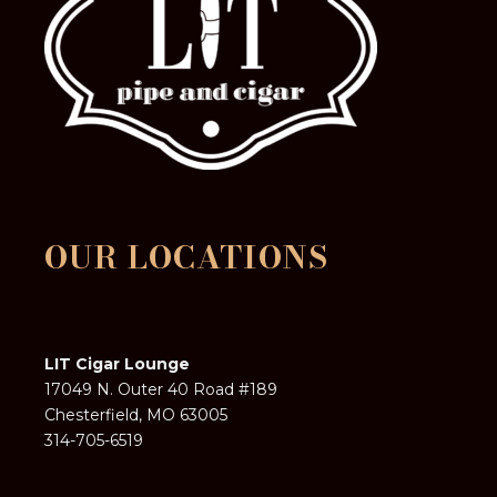
OUR LOCATIONS
LIT Cigar Lounge
17049 N. Outer 40 Road #189
Chesterfield, MO 63005
314-705-6519