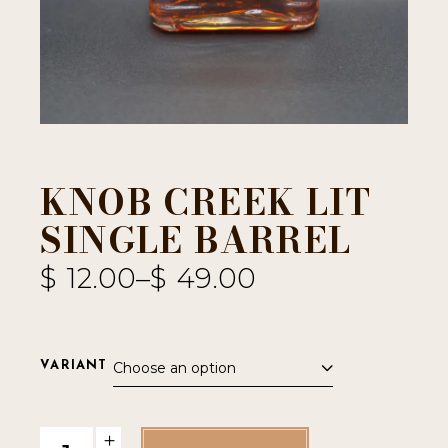
KNOB CREEK LIT
SINGLE BARREL
$
12.00
–
$
49.00
Choose an option
VARIANT
Knob Creek LIT Single Barrel quantity