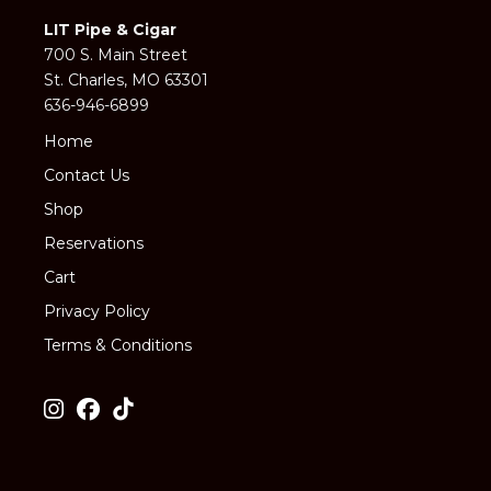
LIT Pipe & Cigar
700 S. Main Street
St. Charles, MO 63301
636-946-6899
Home
Contact Us
Shop
Reservations
Cart
Privacy Policy
Terms & Conditions