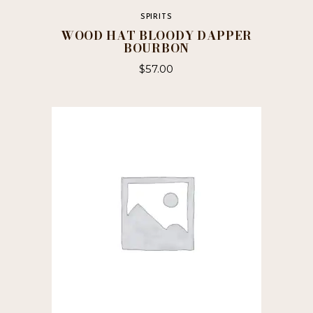
SPIRITS
WOOD HAT BLOODY DAPPER
BOURBON
$
57.00
This
product
has
multiple
variants.
The
options
may
be
chosen
on
the
product
page