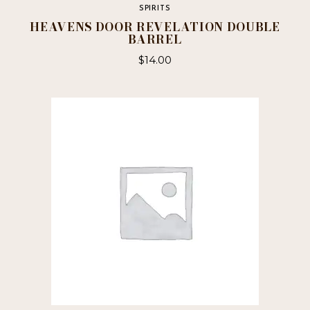
SPIRITS
HEAVENS DOOR REVELATION DOUBLE
BARREL
$
14.00