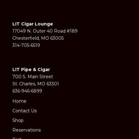
LIT Cigar Lounge
17049 N. Outer 40 Road #189
Chesterfield, MO 63005
314-705-6519
LIT Pipe & Cigar
700 S. Main Street
St. Charles, MO 63301
636-946-6899
Home
Contact Us
Shop
Reservations