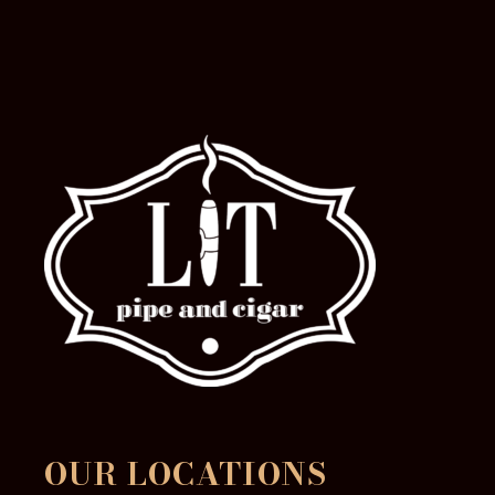
the
product
page
OUR LOCATIONS