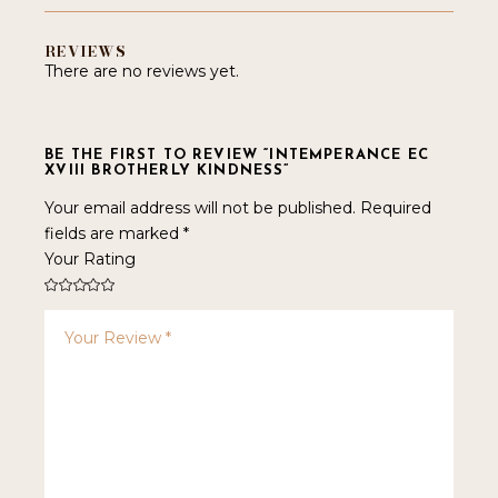
REVIEWS
There are no reviews yet.
BE THE FIRST TO REVIEW “INTEMPERANCE EC
XVIII BROTHERLY KINDNESS”
Your email address will not be published.
Required
fields are marked
*
Your Rating