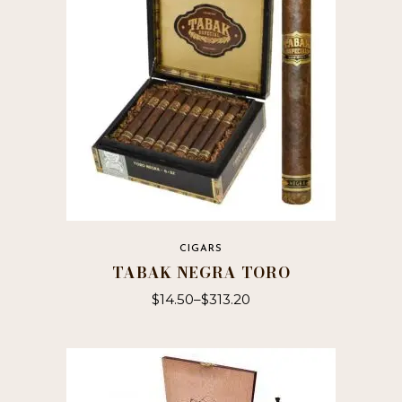
CIGARS
TABAK NEGRA TORO
$
14.50
–
$
313.20
This
product
has
multiple
variants.
The
options