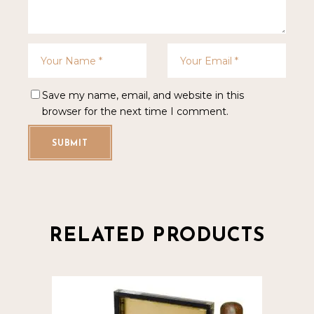
Save my name, email, and website in this
browser for the next time I comment.
SUBMIT
RELATED PRODUCTS