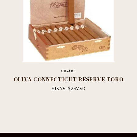
CIGARS
OLIVA CONNECTICUT RESERVE TORO
$
13.75
–
$
247.50
This
product
has
multiple
variants.
The
options
may
be
chosen
on