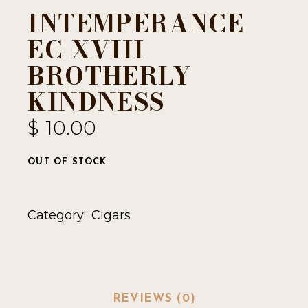
INTEMPERANCE
EC XVIII
BROTHERLY
KINDNESS
$
10.00
OUT OF STOCK
Category:
Cigars
REVIEWS (0)