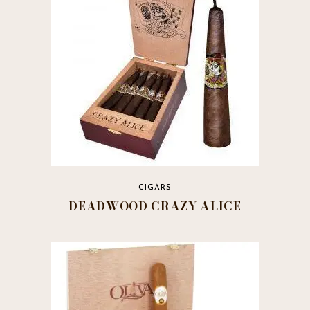
may
be
chosen
on
the
product
page
CIGARS
DEADWOOD CRAZY ALICE