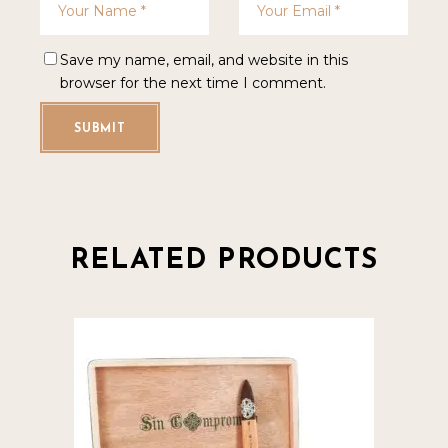
Save my name, email, and website in this
browser for the next time I comment.
SUBMIT
RELATED PRODUCTS