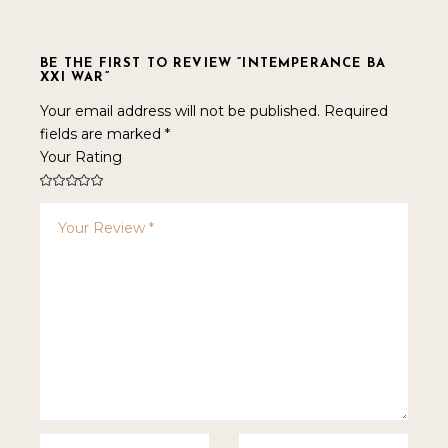
BE THE FIRST TO REVIEW “INTEMPERANCE BA
XXI WAR”
Your email address will not be published.
Required
fields are marked
*
Your Rating