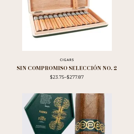
CIGARS
SIN COMPROMISO SELECCIÓN NO. 2
$
23.75
–
$
277.87
This
product
has
multiple
variants.
The
options
may
be
chosen
on
the
product