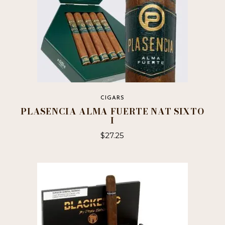
page
CIGARS
PLASENCIA ALMA FUERTE NAT SIXTO
I
$
27.25
This
product
has
multiple
variants.
The
options
may
be
chosen
on
the