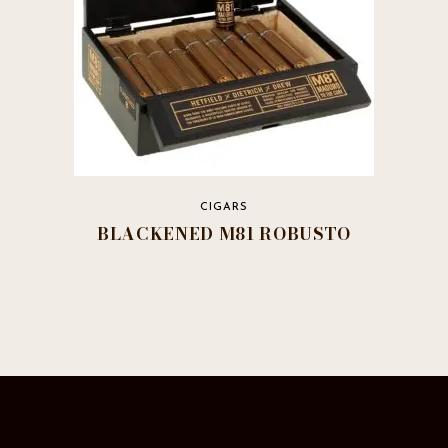
product
page
CIGARS
BLACKENED M81 ROBUSTO