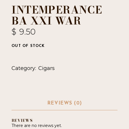
INTEMPERANCE
BA XXI WAR
$
9.50
OUT OF STOCK
Category:
Cigars
REVIEWS (0)
REVIEWS
There are no reviews yet.