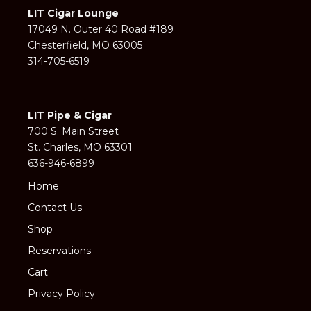
LIT Cigar Lounge
17049 N. Outer 40 Road #189
Chesterfield, MO 63005
314-705-6519
LIT Pipe & Cigar
700 S. Main Street
St. Charles, MO 63301
636-946-6899
Home
Contact Us
Shop
Reservations
Cart
Privacy Policy