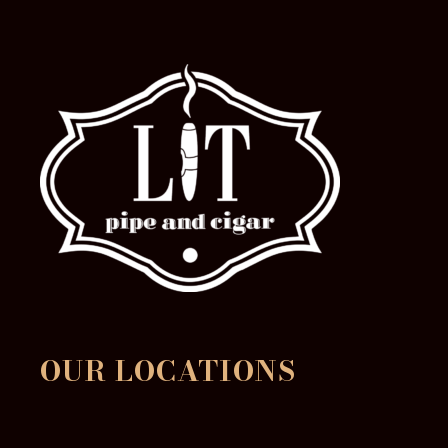
OUR LOCATIONS